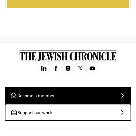
Become a member
Support our work