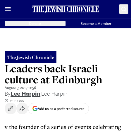
Donate
Become a Member
The Jewish Chronicle
Leaders back Israeli
culture at Edinburgh
August 7, 2017 11:56
By
Lee Harpin
,
Lee Harpin
1 min read
Add us as a preferred source
v the founder of a series of events celebrating