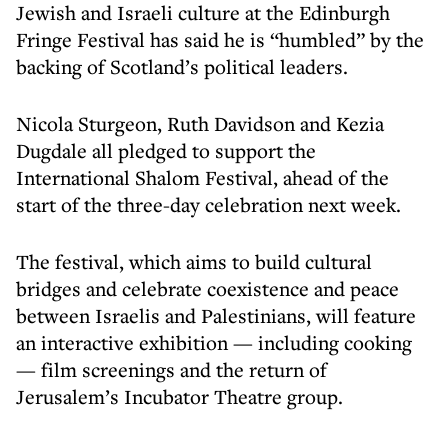
Jewish and Israeli culture at the Edinburgh
Fringe Festival has said he is “humbled” by the
backing of Scotland’s political leaders.
Nicola Sturgeon, Ruth Davidson and Kezia
Dugdale all pledged to support the
International Shalom Festival, ahead of the
start of the three-day celebration next week.
The festival, which aims to build cultural
bridges and celebrate coexistence and peace
between Israelis and Palestinians, will feature
an interactive exhibition — including cooking
— film screenings and the return of
Jerusalem’s Incubator Theatre group.