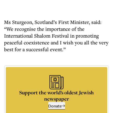
Ms Sturgeon, Scotland’s First Minister, said:
“We recognise the importance of the
International Shalom Festival in promoting
peaceful coexistence and I wish you all the very
best for a successful event.”
Support the world’s oldest Jewish
newspaper
Donate