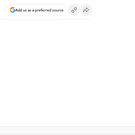
Add us as a preferred source