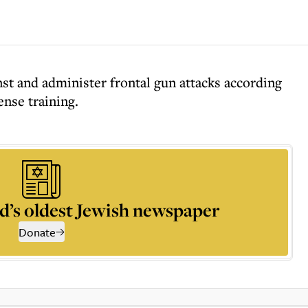
st and administer frontal gun attacks according
ense training.
d’s oldest Jewish newspaper
Donate