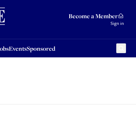
Sponsored
Become a Member
Sign in
Jobs
Events
Sponsored