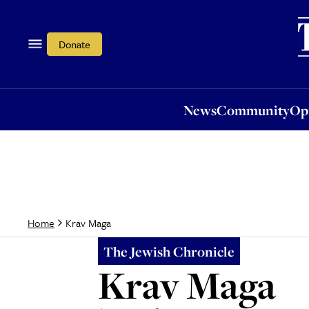
News
Community
Opi
Donate
News
Community
Op
Krav Maga
Home
The Jewish Chronicle
Krav Maga