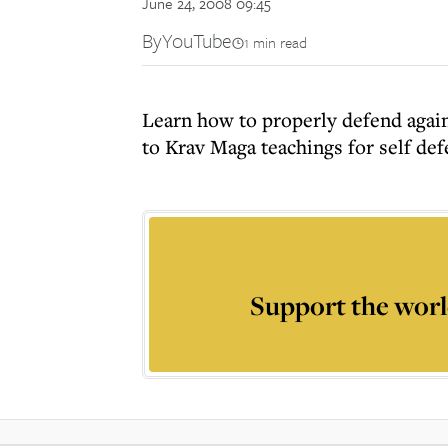
June 24, 2008 09:45
By
YouTube
1 min read
Learn how to properly defend again
to Krav Maga teachings for self def
Support the worl