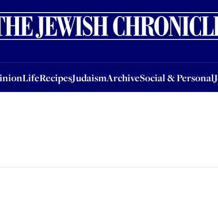
nion
Life
Recipes
Judaism
Archive
Social & Personal
Jobs
Events
inion
Life
Recipes
Judaism
Archive
Social & Personal