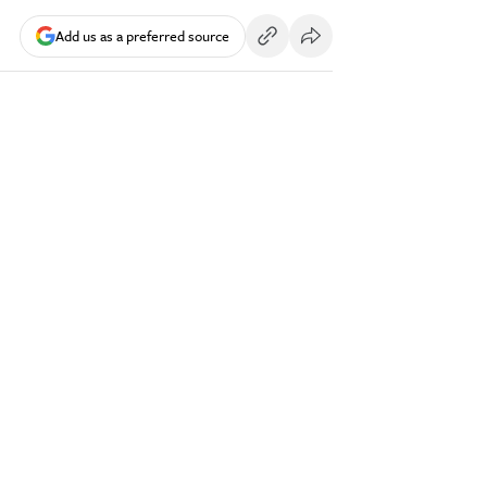
Add us as a preferred source