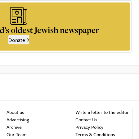
d’s oldest Jewish newspaper
Donate
About us
Write a letter to the editor
Advertising
Contact Us
Archive
Privacy Policy
Our Team
Terms & Conditions