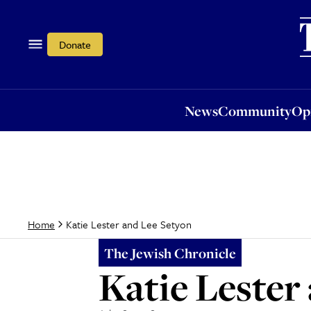
News
Community
Opi
Donate
News
Community
Op
Katie Lester and Lee Setyon
Home
The Jewish Chronicle
Katie Lester