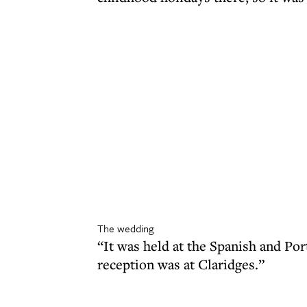
The wedding
“It was held at the Spanish and P
reception was at Claridges.”