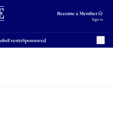
Sponsored
Become a Member
Sign in
Jobs
Events
Sponsored