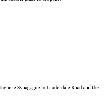
ortuguese Synagogue in Lauderdale Road and the