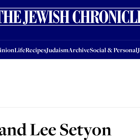
nion
Life
Recipes
Judaism
Archive
Social & Personal
Jobs
Events
inion
Life
Recipes
Judaism
Archive
Social & Personal
 and Lee Setyon