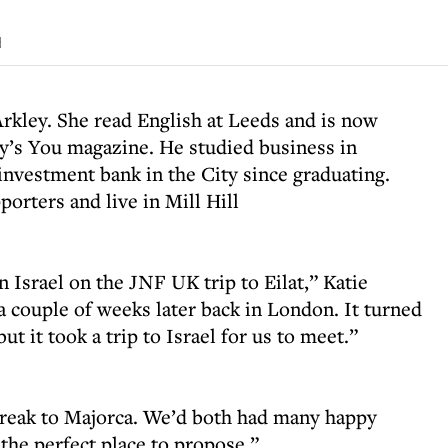
d
rkley. She read English at Leeds and is now
ay’s You magazine. He studied business in
nvestment bank in the City since graduating.
orters and live in Mill Hill
n Israel on the JNF UK trip to Eilat,” Katie
 a couple of weeks later back in London. It turned
but it took a trip to Israel for us to meet.”
break to Majorca. We’d both had many happy
 the perfect place to propose.”