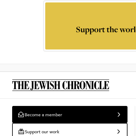
Support the worl
Become a member
Support our work