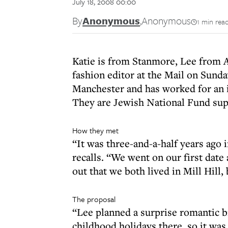
July 18, 2008 00:00
By
Anonymous
,
Anonymous
1 min rea
Katie is from Stanmore, Lee from A
fashion editor at the Mail on Sund
Manchester and has worked for an i
They are Jewish National Fund supp
How they met
“It was three-and-a-half years ago i
recalls. “We went on our first date
out that we both lived in Mill Hill, 
The proposal
“Lee planned a surprise romantic 
childhood holidays there, so it was