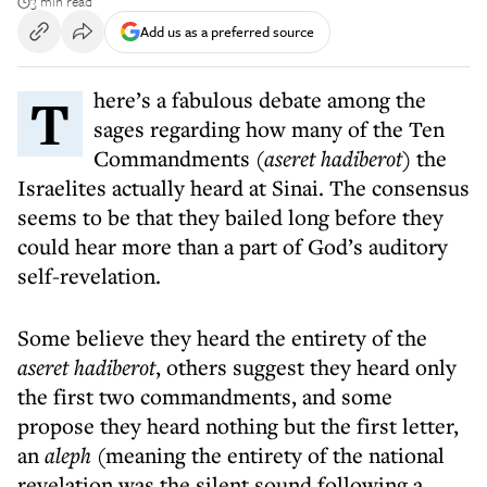
3 min read
Add us as a preferred source
There’s a fabulous debate among the
sages regarding how many of the Ten
Commandments (
aseret hadiberot
) the
Israelites actually heard at Sinai. The consensus
seems to be that they bailed long before they
could hear more than a part of God’s auditory
self-revelation.
Some believe they heard the entirety of the
aseret hadiberot
, others suggest they heard only
the first two commandments, and some
propose they heard nothing but the first letter,
an
aleph
(meaning the entirety of the national
revelation was the silent sound following a