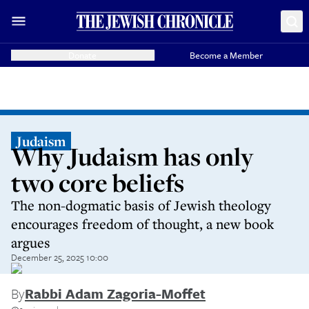
Donate
Become a Member
Judaism
Why Judaism has only
two core beliefs
The non-dogmatic basis of Jewish theology
encourages freedom of thought, a new book
argues
December 25, 2025 10:00
By
Rabbi Adam Zagoria-Moffet