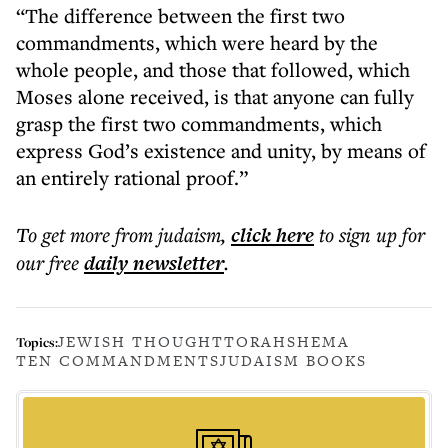
“The difference between the first two
commandments, which were heard by the
whole people, and those that followed, which
Moses alone received, is that anyone can fully
grasp the first two commandments, which
express God’s existence and unity, by means of
an entirely rational proof.”
To get more
from judaism
,
click here
to sign up for
our free
daily
newsletter
.
JEWISH THOUGHT
TORAH
SHEMA
Topics:
TEN COMMANDMENTS
JUDAISM BOOKS