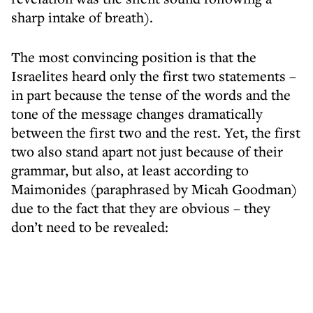
sharp intake of breath).
The most convincing position is that the
Israelites heard only the first two statements –
in part because the tense of the words and the
tone of the message changes dramatically
between the first two and the rest. Yet, the first
two also stand apart not just because of their
grammar, but also, at least according to
Maimonides (paraphrased by Micah Goodman)
due to the fact that they are obvious – they
don’t need to be revealed: