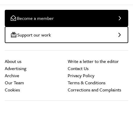
Become a member
Support our work
About us
Write a letter to the editor
Advertising
Contact Us
Archive
Privacy Policy
Our Team
Terms & Conditions
Cookies
Corrections and Complaints