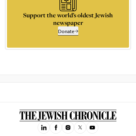
Support the world’s oldest Jewish
newspaper
Donate