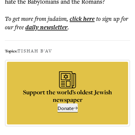
hate the Babylonians and the Romans?
To get more
from judaism
,
click here
to sign up for
our free
daily
newsletter
.
TISHAH B'AV
Topics:
Support the world’s oldest Jewish
newspaper
Donate