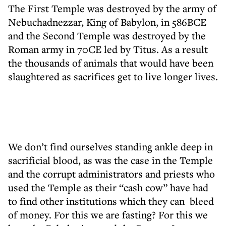
The First Temple was destroyed by the army of
Nebuchadnezzar, King of Babylon, in 586BCE
and the Second Temple was destroyed by the
Roman army in 70CE led by Titus. As a result
the thousands of animals that would have been
slaughtered as sacrifices get to live longer lives.
We don’t find ourselves standing ankle deep in
sacrificial blood, as was the case in the Temple
and the corrupt administrators and priests who
used the Temple as their “cash cow” have had
to find other institutions which they can bleed
of money. For this we are fasting? For this we