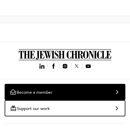
Become a member
Support our work