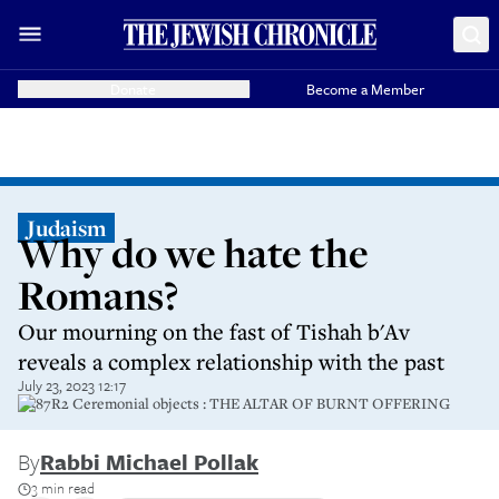
Donate
Become a Member
Judaism
Why do we hate the
Romans?
Our mourning on the fast of Tishah b'Av
reveals a complex relationship with the past
July 23, 2023 12:17
G387R2 Ceremonial objects : THE ALTAR OF BURNT OFFERING
By
Rabbi Michael Pollak
3 min read