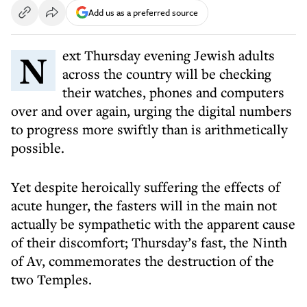
Add us as a preferred source
Next Thursday evening Jewish adults
across the country will be checking
their watches, phones and computers
over and over again, urging the digital numbers
to progress more swiftly than is arithmetically
possible.
Yet despite heroically suffering the effects of
acute hunger, the fasters will in the main not
actually be sympathetic with the apparent cause
of their discomfort; Thursday’s fast, the Ninth
of Av, commemorates the destruction of the
two Temples.