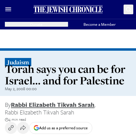
Donate
Become a Member
Judaism
Torah says you can be for
Israel... and for Palestine
May 2, 2008 00:00
By
Rabbi Elizabeth Tikvah Sarah
,
Rabbi Elizabeth Tikvah Sarah
4 min read
Add us as a preferred source