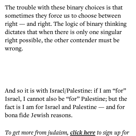
The trouble with these binary choices is that
sometimes they force us to choose between
right — and right. The logic of binary thinking
dictates that when there is only one singular
right possible, the other contender must be
wrong.
And so it is with Israel/Palestine: if I am “for”
Israel, I cannot also be “for” Palestine; but the
fact is I am for Israel and Palestine — and for
bona fide Jewish reasons.
To get more
from judaism
,
click here
to sign up for