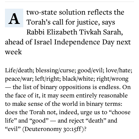
A two-state solution reflects the
Torah’s call for justice, says
Rabbi Elizabeth Tivkah Sarah,
ahead of Israel Independence Day next
week
Life/death; blessing/curse; good/evil; love/hate;
peace/war; left/right; black/white; right/wrong
— the list of binary oppositions is endless. On
the face of it, it may seem entirely reasonable
to make sense of the world in binary terms:
does the Torah not, indeed, urge us to “choose
life” and “good” — and reject “death” and
“evil” (Deuteronomy 30:15ff)?