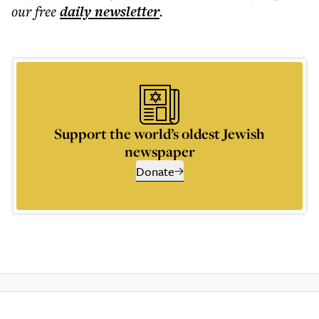
our free
daily
newsletter
.
Support the world’s oldest Jewish
newspaper
Donate