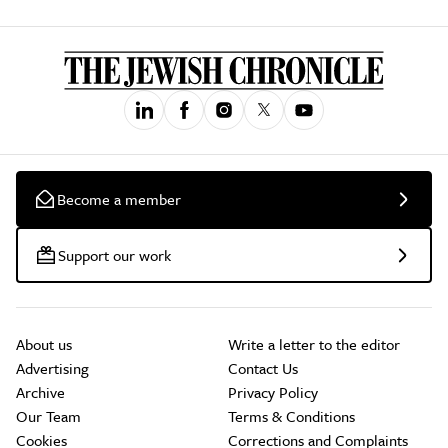
Become a member
Support our work
About us
Write a letter to the editor
Advertising
Contact Us
Archive
Privacy Policy
Our Team
Terms & Conditions
Cookies
Corrections and Complaints