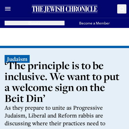
Donate
Become a Member
Judaism
‘The principle is to be
inclusive. We want to put
a welcome sign on the
Beit Din’
As they prepare to unite as Progressive
Judaism, Liberal and Reform rabbis are
discussing where their practices need to