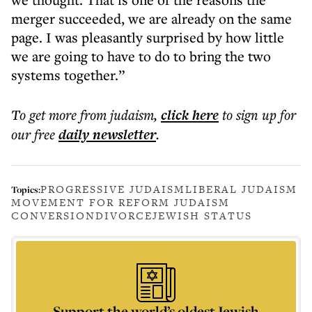
merger succeeded, we are already on the same
page. I was pleasantly surprised by how little
we are going to have to do to bring the two
systems together.”
To get more
from judaism
,
click here
to sign up for
our free
daily
newsletter
.
PROGRESSIVE JUDAISM
LIBERAL JUDAISM
Topics:
MOVEMENT FOR REFORM JUDAISM
CONVERSION
DIVORCE
JEWISH STATUS
Support the world’s oldest Jewish