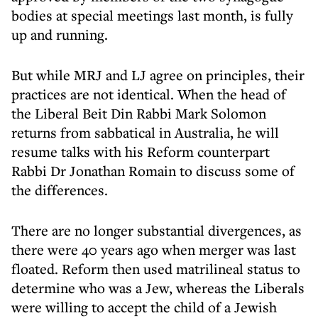
bodies at special meetings last month, is fully
up and running.
But while MRJ and LJ agree on principles, their
practices are not identical. When the head of
the Liberal Beit Din Rabbi Mark Solomon
returns from sabbatical in Australia, he will
resume talks with his Reform counterpart
Rabbi Dr Jonathan Romain to discuss some of
the differences.
There are no longer substantial divergences, as
there were 40 years ago when merger was last
floated. Reform then used matrilineal status to
determine who was a Jew, whereas the Liberals
were willing to accept the child of a Jewish