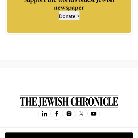
newspaper
Donate