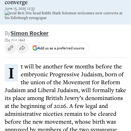
converge
June 15, 2025 12:33
Liberal Beit Din head Rabbi Mark Solomon welcomes new converts at
his Edinburgh synagogue
By
Simon Rocker
4 min read
Add us as a preferred source
It will be another few months before the
embryonic Progressive Judaism, born of
the union of the Movement for Reform
Judaism and Liberal Judaism, will formally take
its place among British Jewry’s denominations
at the beginning of 2026. A few legal and
administrative niceties remain to be cleared
before the new movement, whose birth was
approved by members of the two synagogue