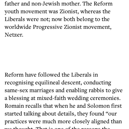
father and non-Jewish mother. The Reform
youth movement was Zionist, whereas the
Liberals were not; now both belong to the
worldwide Progressive Zionist movement,
Netzer.
Reform have followed the Liberals in
recognising equilineal descent, conducting
same-sex marriages and enabling rabbis to give
a blessing at mixed-faith wedding ceremonies.
Romain recalls that when he and Solomon first
started talking about details, they found “our
practices were much more closely aligned than
we thought. That is one of the reasons the