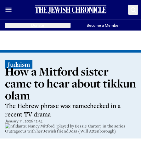
Donate
Become a Member
Judaism
How a Mitford sister
came to hear about tikkun
olam
The Hebrew phrase was namechecked in a
recent TV drama
January 11, 2026 12:54
Confidants: Nancy Mitford (played by Bessie Carter) in the series
Outrageous with her Jewish friend Joss (Will Attenborough)