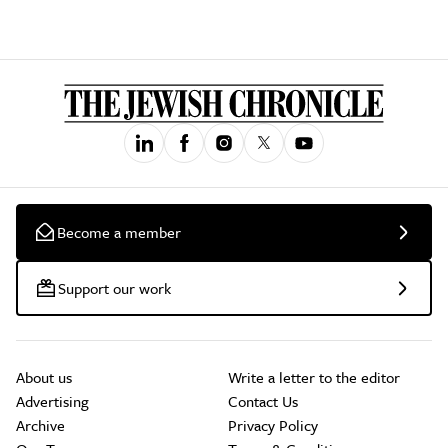
Become a member
Support our work
About us
Write a letter to the editor
Advertising
Contact Us
Archive
Privacy Policy