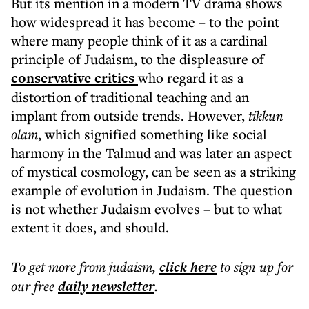
But its mention in a modern TV drama shows
how widespread it has become – to the point
where many people think of it as a cardinal
principle of Judaism, to the displeasure of
conservative critics
who regard it as a
distortion of traditional teaching and an
implant from outside trends. However,
tikkun
olam
, which signified something like social
harmony in the Talmud and was later an aspect
of mystical cosmology, can be seen as a striking
example of evolution in Judaism. The question
is not whether Judaism evolves – but to what
extent it does, and should.
To get more
from judaism
,
click here
to sign up for
our free
daily
newsletter
.