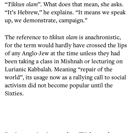
“
Tikkun olam
”. What does that mean, she asks.
“It’s Hebrew,” he explains. “It means we speak
up, we demonstrate, campaign.”
The reference to
tikkun olam
is anachronistic,
for the term would hardly have crossed the lips
of any Anglo-Jew at the time unless they had
been taking a class in Mishnah or lecturing on
Lurianic Kabbalah. Meaning “repair of the
world”, its usage now as a rallying call to social
activism did not become popular until the
Sixties.