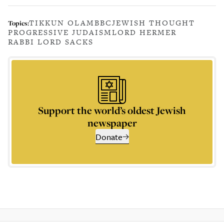
TIKKUN OLAM
BBC
JEWISH THOUGHT
Topics:
PROGRESSIVE JUDAISM
LORD HERMER
RABBI LORD SACKS
Support the world’s oldest Jewish
newspaper
Donate