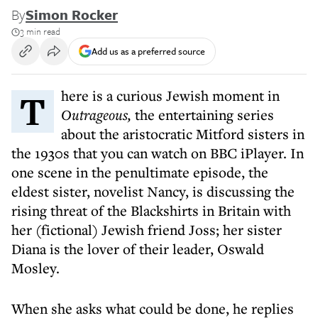
By
Simon Rocker
3 min read
Add us as a preferred source
There is a curious Jewish moment in
Outrageous,
the entertaining series
about the aristocratic Mitford sisters in
the 1930s that you can watch on BBC iPlayer. In
one scene in the penultimate episode, the
eldest sister, novelist Nancy, is discussing the
rising threat of the Blackshirts in Britain with
her (fictional) Jewish friend Joss; her sister
Diana is the lover of their leader, Oswald
Mosley.
When she asks what could be done, he replies