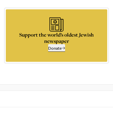
Support the world’s oldest Jewish
newspaper
Donate