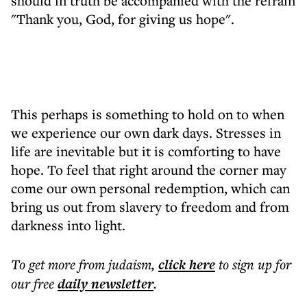
should in truth be accompanied with the refrain
"Thank you, God, for giving us hope".
This perhaps is something to hold on to when
we experience our own dark days. Stresses in
life are inevitable but it is comforting to have
hope. To feel that right around the corner may
come our own personal redemption, which can
bring us out from slavery to freedom and from
darkness into light.
To get more
from judaism
,
click here
to sign up for
our free
daily
newsletter
.