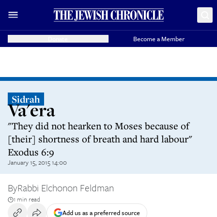
Donate
Become a Member
Sidrah
Va'era
"They did not hearken to Moses because of
[their] shortness of breath and hard labour"
Exodus 6:9
January 15, 2015 14:00
By
Rabbi Elchonon Feldman
1 min read
Add us as a preferred source