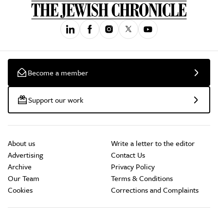
Become a member
Support our work
About us
Write a letter to the editor
Advertising
Contact Us
Archive
Privacy Policy
Our Team
Terms & Conditions
Cookies
Corrections and Complaints