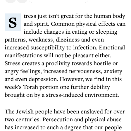
Stress just isn't great for the human body
and spirit. Common physical effects can
include changes in eating or sleeping
patterns, weakness, dizziness and even
increased susceptibility to infection. Emotional
manifestations will not be pleasant either.
Stress creates a proclivity towards hostile or
angry feelings, increased nervousness, anxiety
and even depression. However, we find in this
week's Torah portion one further debility
brought on by a stress-induced environment.
The Jewish people have been enslaved for over
two centuries. Persecution and physical abuse
has increased to such a degree that our people