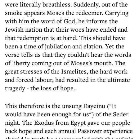
were literally breathless. Suddenly, out of the
smoke appears Moses the redeemer. Carrying
with him the word of God, he informs the
Jewish nation that their woes have ended and
that redemption is at hand. This should have
been a time of jubilation and elation. Yet the
verse tells us that they couldn't hear the words
of liberty coming out of Moses's mouth. The
great stresses of the Israelites, the hard work
and forced labour, had resulted in the ultimate
tragedy - the loss of hope.
This therefore is the unsung Dayeinu ("It
would have been enough for us") of the Seder
night. The Exodus from Egypt gave our people
back hope and each annual Passover experience