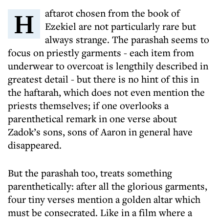
Haftarot chosen from the book of
Ezekiel are not particularly rare but
always strange. The parashah seems to
focus on priestly garments - each item from
underwear to overcoat is lengthily described in
greatest detail - but there is no hint of this in
the haftarah, which does not even mention the
priests themselves; if one overlooks a
parenthetical remark in one verse about
Zadok’s sons, sons of Aaron in general have
disappeared.
But the parashah too, treats something
parenthetically: after all the glorious garments,
four tiny verses mention a golden altar which
must be consecrated. Like in a film where a