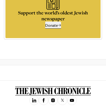
Support the world’s oldest Jewish
newspaper
Donate