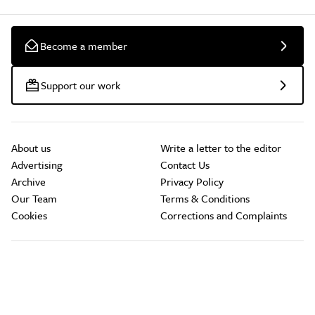
Become a member
Support our work
About us
Write a letter to the editor
Advertising
Contact Us
Archive
Privacy Policy
Our Team
Terms & Conditions
Cookies
Corrections and Complaints