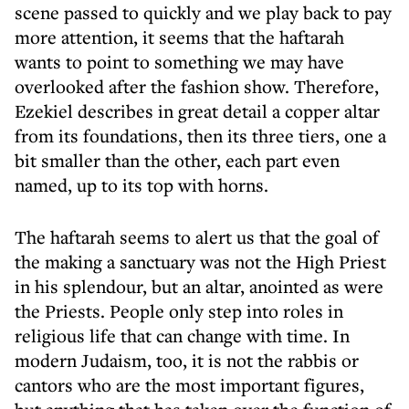
scene passed to quickly and we play back to pay
more attention, it seems that the haftarah
wants to point to something we may have
overlooked after the fashion show. Therefore,
Ezekiel describes in great detail a copper altar
from its foundations, then its three tiers, one a
bit smaller than the other, each part even
named, up to its top with horns.
The haftarah seems to alert us that the goal of
the making a sanctuary was not the High Priest
in his splendour, but an altar, anointed as were
the Priests. People only step into roles in
religious life that can change with time. In
modern Judaism, too, it is not the rabbis or
cantors who are the most important figures,