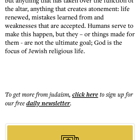
but anything that has taken over the function of
the altar, anything that creates atonement: life
renewed, mistakes learned from and
weaknesses that are accepted. Humans serve to
make this happen, but they – or things made for
them - are not the ultimate goal; God is the
focus of Jewish religious life.
To get more
from judaism
,
click here
to sign up for
our free
daily
newsletter
.