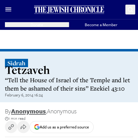
Donate
Become a Member
Sidrah
Tetzaveh
“Tell the House of Israel of the Temple and let
them be ashamed of their sins” Ezekiel 43:10
February 6, 2014 16:24
By
Anonymous
,
Anonymous
1 min read
Add us as a preferred source