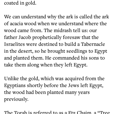
coated in gold.
We can understand why the ark is called the ark
of acacia wood when we understand where the
wood came from. The midrash tell us: our
father Jacob prophetically foresaw that the
Israelites were destined to build a Tabernacle
in the desert, so he brought seedlings to Egypt
and planted them. He commanded his sons to
take them along when they left Egypt.
Unlike the gold, which was acquired from the
Egyptians shortly before the Jews left Egypt,
the wood had been planted many years
previously.
The Torah is referred to as a Etz Chaim, a “Tree