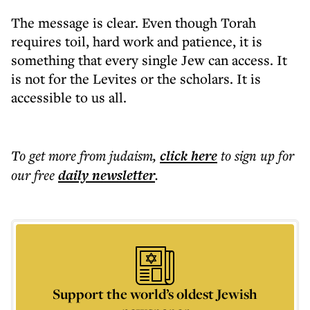
The message is clear. Even though Torah
requires toil, hard work and patience, it is
something that every single Jew can access. It
is not for the Levites or the scholars. It is
accessible to us all.
To get more
from judaism
,
click here
to sign up for
our free
daily
newsletter
.
Support the world’s oldest Jewish