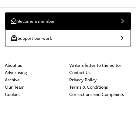
Become a member
Support our work
About us
Write a letter to the editor
Advertising
Contact Us
Archive
Privacy Policy
Our Team
Terms & Conditions
Cookies
Corrections and Complaints