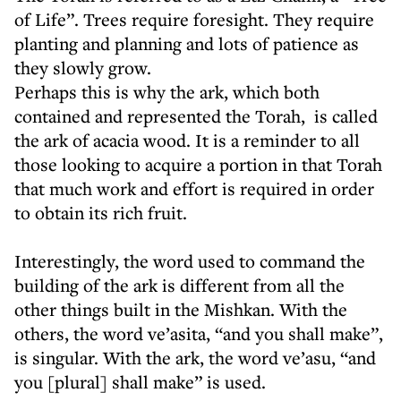
of Life”. Trees require foresight. They require
planting and planning and lots of patience as
they slowly grow.
Perhaps this is why the ark, which both
contained and represented the Torah, is called
the ark of acacia wood. It is a reminder to all
those looking to acquire a portion in that Torah
that much work and effort is required in order
to obtain its rich fruit.
Interestingly, the word used to command the
building of the ark is different from all the
other things built in the Mishkan. With the
others, the word ve’asita, “and you shall make”,
is singular. With the ark, the word ve’asu, “and
you [plural] shall make” is used.