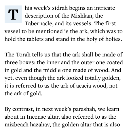
This week’s sidrah begins an intricate
description of the Mishkan, the
Tabernacle, and its vessels. The first
vessel to be mentioned is the ark, which was to
hold the tablets and stand in the holy of holies.
The Torah tells us that the ark shall be made of
three boxes: the inner and the outer one coated
in gold and the middle one made of wood. And
yet, even though the ark looked totally golden,
it is referred to as the ark of acacia wood, not
the ark of gold.
By contrast, in next week’s parashah, we learn
about in Incense altar, also referred to as the
mizbeach hazahav, the golden altar that is also