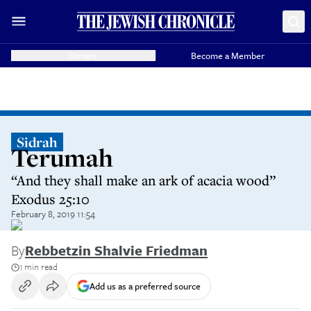
Donate
Become a Member
Sidrah
Terumah
“And they shall make an ark of acacia wood”
Exodus 25:10
February 8, 2019 11:54
By
Rebbetzin Shalvie Friedman
1 min read
Add us as a preferred source