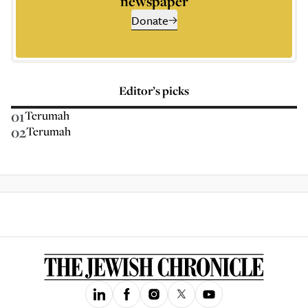
newspaper
Donate
Editor’s picks
01
Terumah
02
Terumah