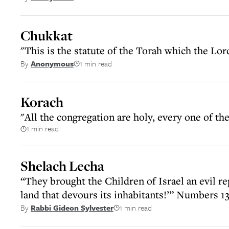
Chukkat
"This is the statute of the Torah which the 
1 min read
By
Anonymous
Korach
"All the congregation are holy, every one of 
1 min read
Shelach Lecha
“They brought the Children of Israel an evil re
land that devours its inhabitants!’” Numbers 13
1 min read
By
Rabbi Gideon Sylvester