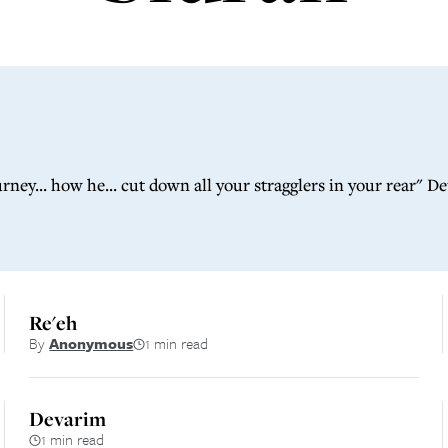
ah
ey... how he... cut down all your stragglers in your rear" D
Re'eh
By
Anonymous
1 min read
Devarim
1 min read