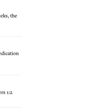
eks, the
edication
rs 1:2