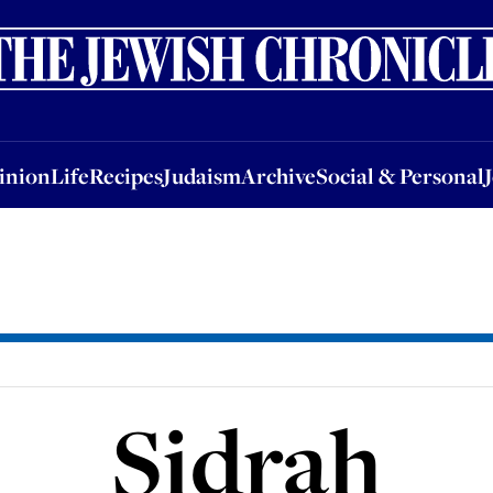
nion
Life
Recipes
Judaism
Archive
Social & Personal
Jobs
Events
inion
Life
Recipes
Judaism
Archive
Social & Personal
Sidrah