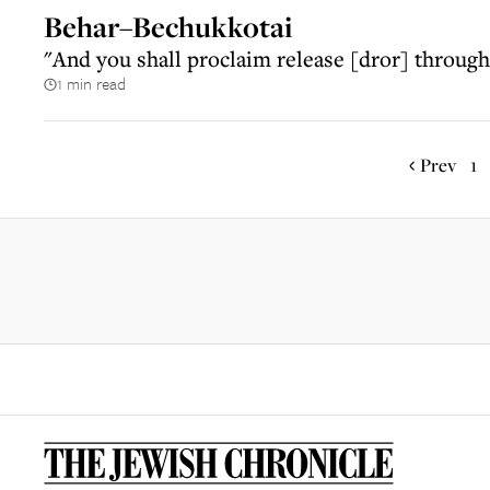
Behar–Bechukkotai
"And you shall proclaim release [dror] throughou
1 min read
Prev
1