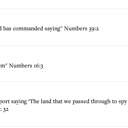
Lord has commanded saying" Numbers 39:2
them" Numbers 16:3
port saying ‘The land that we passed through to spy i
: 32