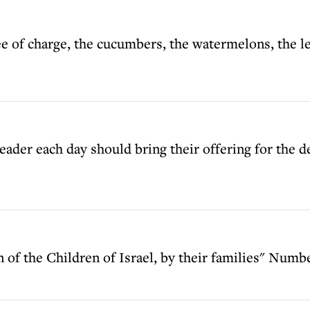
e of charge, the cucumbers, the watermelons, the le
eader each day should bring their offering for the d
n of the Children of Israel, by their families" Numbe