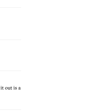
t out is a