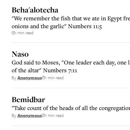
Beha'alotecha
"We remember the fish that we ate in Egypt fre
onions and the garlic" Numbers 11:5
1 min read
Naso
God said to Moses, "One leader each day, one l
of the altar" Numbers 7:11
1 min read
By
Anonymous
Bemidbar
"Take count of the heads of all the congregatio
1 min read
By
Anonymous