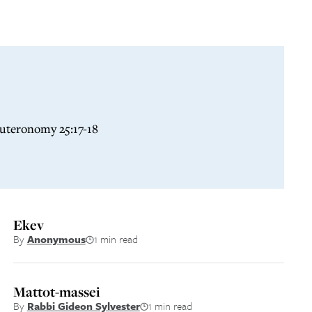
euteronomy 25:17-18
Ekev
By
Anonymous
1 min read
Mattot-massei
By
Rabbi Gideon Sylvester
1 min read