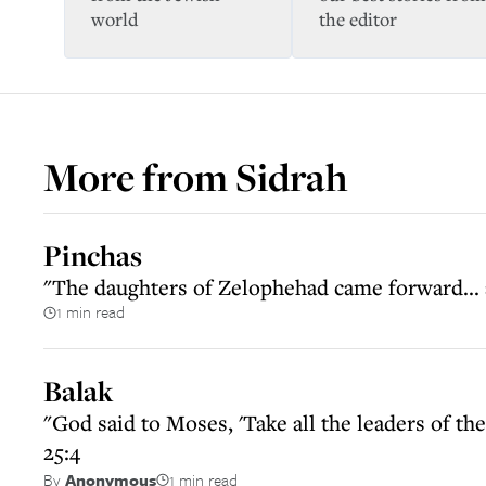
world
the editor
More from
Sidrah
Pinchas
"The daughters of Zelophehad came forward...
1 min read
Balak
"God said to Moses, 'Take all the leaders of 
25:4
1 min read
By
Anonymous