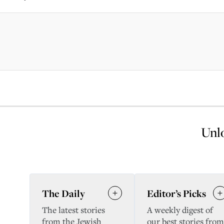
Unlo
The Daily
Editor’s Picks
The latest stories
A weekly digest of
from the Jewish
our best stories from