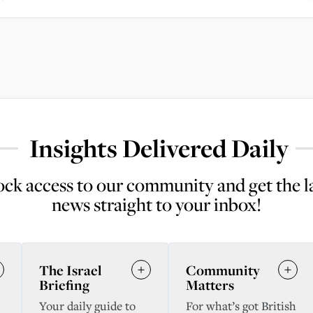
Insights Delivered Daily
ck access to our community and get the l
news straight to your inbox!
The Israel
Community
Briefing
Matters
Your daily guide to
For what’s got British