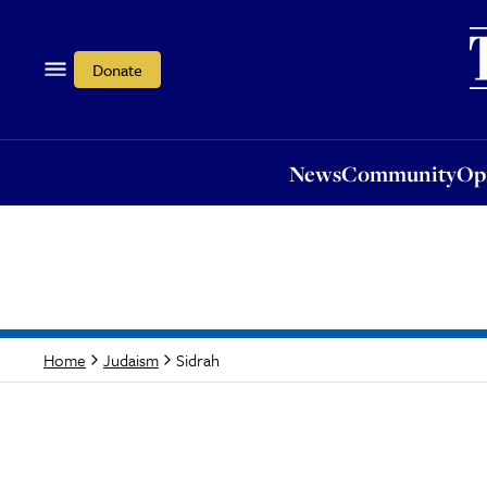
News
Community
Opi
Donate
News
Community
Op
Sidrah
Home
Judaism