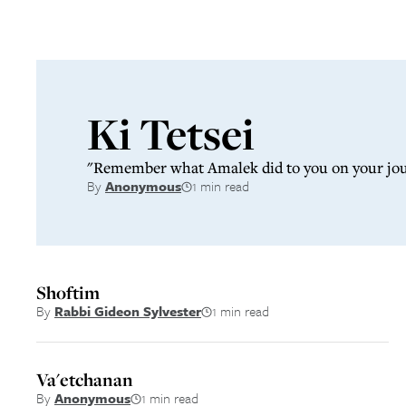
Latest from
Sidr
Ki Tetsei
"Remember what Amalek did to you on your journ
By
Anonymous
1 min read
Shoftim
By
Rabbi Gideon Sylvester
1 min read
Va'etchanan
By
Anonymous
1 min read