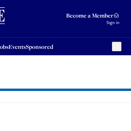
Sponsored
Become a Member
Sign in
Jobs
Events
Sponsored