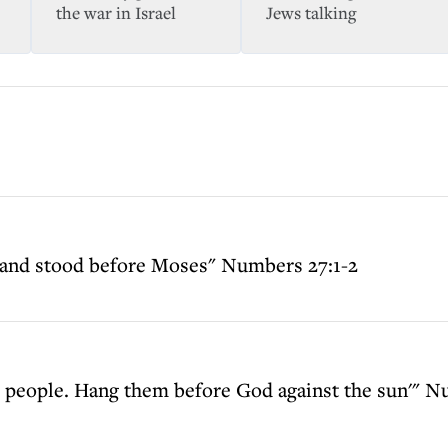
the war in Israel
Jews talking
 and stood before Moses" Numbers 27:1-2
the people. Hang them before God against the sun'" 