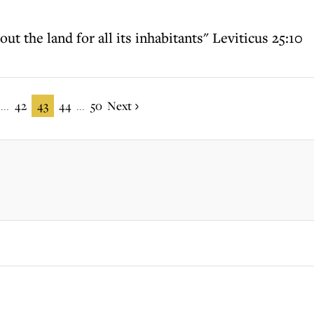
t the land for all its inhabitants" Leviticus 25:10
42
43
44
50
Next
...
...