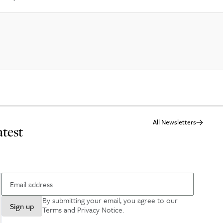
All Newsletters
atest
By submitting your email, you agree to our
Sign up
Terms and Privacy Notice
.