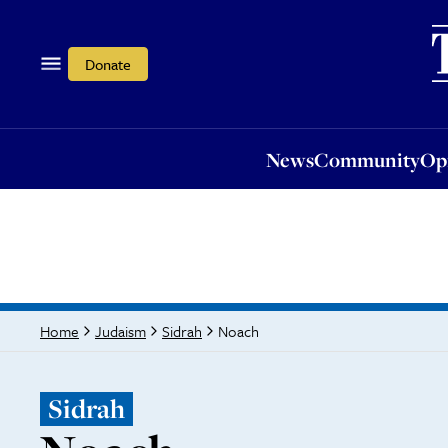
News
Community
Opi
Donate
News
Community
Op
Noach
Home
Judaism
Sidrah
Sidrah