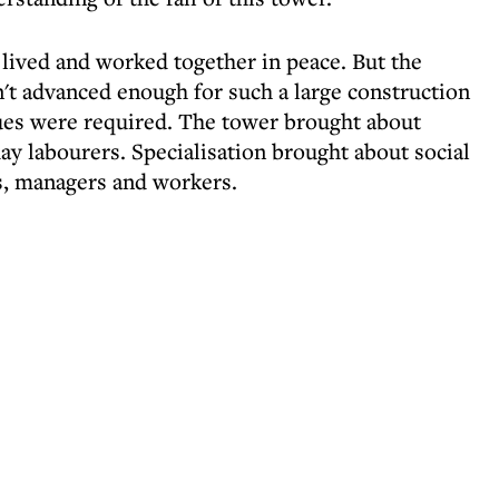
 lived and worked together in peace. But the
t advanced enough for such a large construction
es were required. The tower brought about
day labourers. Specialisation brought about social
rs, managers and workers.