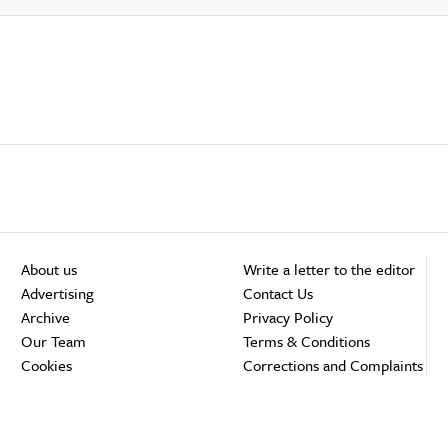
About us
Write a letter to the editor
Advertising
Contact Us
Archive
Privacy Policy
Our Team
Terms & Conditions
Cookies
Corrections and Complaints