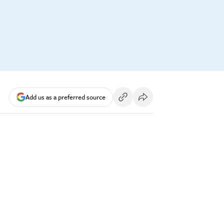
Add us as a preferred source