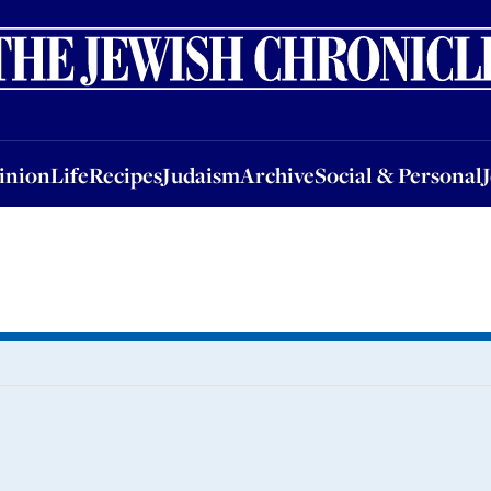
nion
Life
Recipes
Judaism
Archive
Social & Personal
Jobs
Events
inion
Life
Recipes
Judaism
Archive
Social & Personal