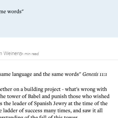
ame words"
m Weiner
1 min read
e same language and the same words"
Genesis 11:1
ther on a building project - what's wrong with
the tower of Babel and punish those who wished
s the leader of Spanish Jewry at the time of the
 ladder of success many times, and saw it all
rstanding of the fall of this tower.