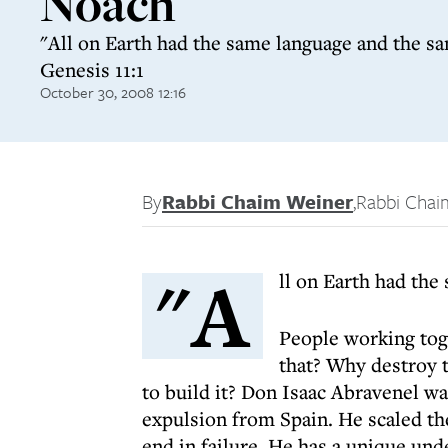
Noach
"All on Earth had the same language and the s
Genesis 11:1
October 30, 2008 12:16
By
Rabbi Chaim Weiner
,
Rabbi Chai
"A
ll on Earth had th
People working toge
that? Why destroy 
to build it? Don Isaac Abravenel wa
expulsion from Spain. He scaled the
end in failure. He has a unique unde