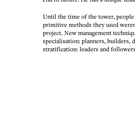
Until the time of the tower, people
primitive methods they used weren'
project. New management techniqu
specialisation: planners, builders, 
stratification: leaders and followe