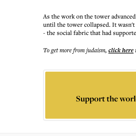
As the work on the tower advanced,
until the tower collapsed. It wasn't
- the social fabric that had support
To get more
from judaism
,
click here
Support the worl