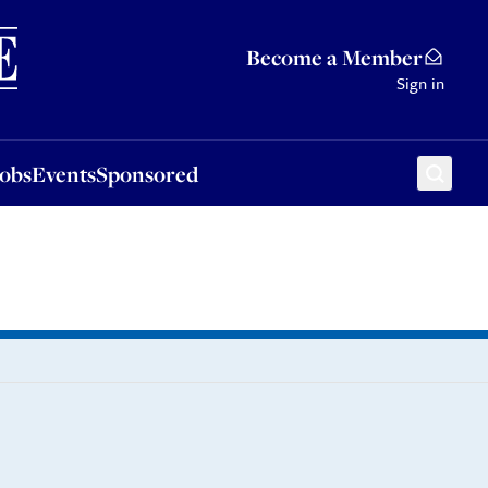
Sponsored
Become a Member
Sign in
Jobs
Events
Sponsored