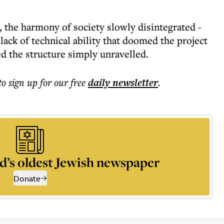
 the harmony of society slowly disintegrated -
 lack of technical ability that doomed the project
ed the structure simply unravelled.
to sign up for our free
daily
newsletter
.
d’s oldest Jewish newspaper
Donate