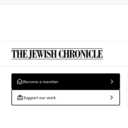
Become a member
Support our work