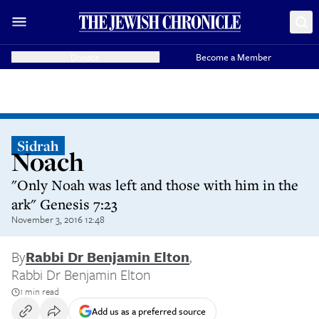
Donate
Become a Member
Sidrah
Noach
"Only Noah was left and those with him in the
ark" Genesis 7:23
November 3, 2016 12:48
By
Rabbi Dr Benjamin Elton
,
Rabbi Dr Benjamin Elton
1 min read
Add us as a preferred source