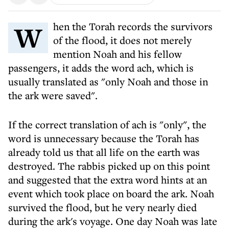
When the Torah records the survivors
of the flood, it does not merely
mention Noah and his fellow
passengers, it adds the word ach, which is
usually translated as "only Noah and those in
the ark were saved".
If the correct translation of ach is "only", the
word is unnecessary because the Torah has
already told us that all life on the earth was
destroyed. The rabbis picked up on this point
and suggested that the extra word hints at an
event which took place on board the ark. Noah
survived the flood, but he very nearly died
during the ark's voyage. One day Noah was late