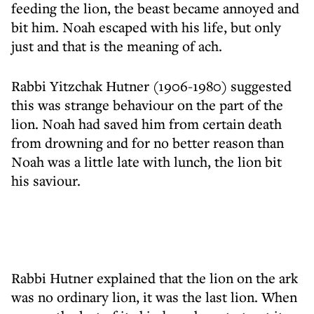
feeding the lion, the beast became annoyed and
bit him. Noah escaped with his life, but only
just and that is the meaning of ach.
Rabbi Yitzchak Hutner (1906-1980) suggested
this was strange behaviour on the part of the
lion. Noah had saved him from certain death
from drowning and for no better reason than
Noah was a little late with lunch, the lion bit
his saviour.
Rabbi Hutner explained that the lion on the ark
was no ordinary lion, it was the last lion. When