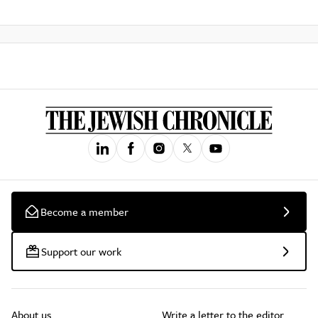
Become a member
Support our work
About us
Write a letter to the editor