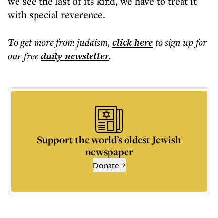
we see the last of its kind, we have to treat it
with special reverence.
To get more
from judaism
,
click here
to sign up for
our free
daily
newsletter
.
Support the world’s oldest Jewish
newspaper
Donate