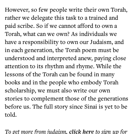
However, so few people write their own Torah,
rather we delegate this task to a trained and
paid scribe. So if we cannot afford to own a
Torah, what can we own? As individuals we
have a responsibility to own our Judaism, and
in each generation, the Torah poem must be
understood and interpreted anew, paying close
attention to its rhythm and rhyme. While the
lessons of the Torah can be found in many
books and in the people who embody Torah
scholarship, we must also write our own
stories to complement those of the generations
before us. The full story since Sinai is yet to be
told.
To get more
from judaism
,
click here
to sign up for