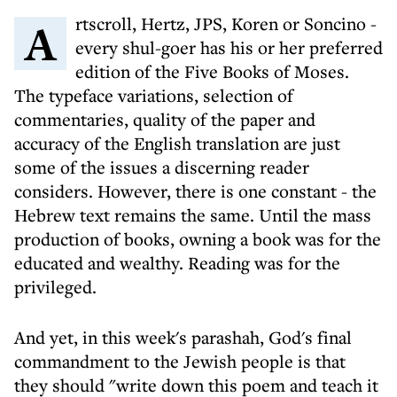
Artscroll, Hertz, JPS, Koren or Soncino -
every shul-goer has his or her preferred
edition of the Five Books of Moses.
The typeface variations, selection of
commentaries, quality of the paper and
accuracy of the English translation are just
some of the issues a discerning reader
considers. However, there is one constant - the
Hebrew text remains the same. Until the mass
production of books, owning a book was for the
educated and wealthy. Reading was for the
privileged.
And yet, in this week's parashah, God's final
commandment to the Jewish people is that
they should "write down this poem and teach it