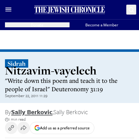
Donate
Become a Member
Sidrah
Nitzavim-vayelech
"Write down this poem and teach it to the
people of Israel" Deuteronomy 31:19
September 22, 2011 11:29
By
Sally Berkovic
,
Sally Berkovic
1 min read
Add us as a preferred source