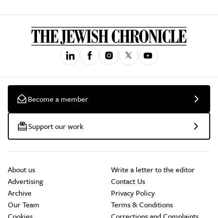
Become a member
Support our work
About us
Write a letter to the editor
Advertising
Contact Us
Archive
Privacy Policy
Our Team
Terms & Conditions
Cookies
Corrections and Complaints