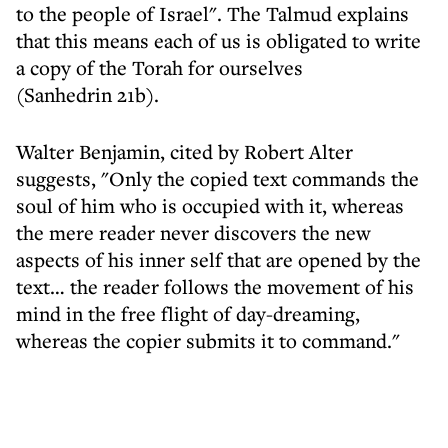
to the people of Israel". The Talmud explains
that this means each of us is obligated to write
a copy of the Torah for ourselves
(Sanhedrin 21b).
Walter Benjamin, cited by Robert Alter
suggests, "Only the copied text commands the
soul of him who is occupied with it, whereas
the mere reader never discovers the new
aspects of his inner self that are opened by the
text… the reader follows the movement of his
mind in the free flight of day-dreaming,
whereas the copier submits it to command."