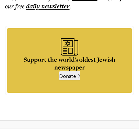
our free
daily
newsletter
.
Support the world’s oldest Jewish
newspaper
Donate