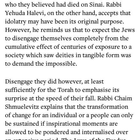
who they believed had died on Sinai. Rabbi
Yehuda Halevi, on the other hand, accepts that
idolatry may have been its original purpose.
However, he reminds us that to expect the Jews
to disengage themselves completely from the
cumulative effect of centuries of exposure to a
society which saw deities in tangible form was
to demand the impossible.
Disengage they did however, at least
sufficiently for the Torah to emphasise its
surprise at the speed of their fall. Rabbi Chaim
Shmuelevitz explains that the transformation
of change for an individual or a people can only
be sustained if inspirational moments are
allowed to be pondered and internalised over