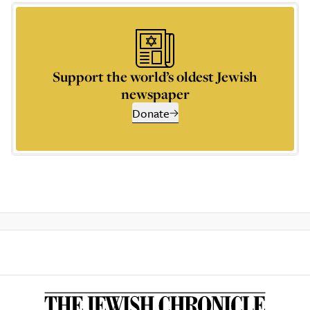
Support the world’s oldest Jewish
newspaper
Donate