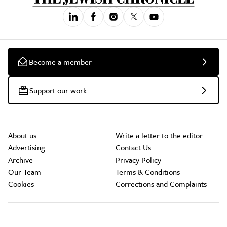
Become a member
Support our work
About us
Write a letter to the editor
Advertising
Contact Us
Archive
Privacy Policy
Our Team
Terms & Conditions
Cookies
Corrections and Complaints