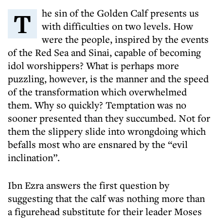
The sin of the Golden Calf presents us
with difficulties on two levels. How
were the people, inspired by the events
of the Red Sea and Sinai, capable of becoming
idol worshippers? What is perhaps more
puzzling, however, is the manner and the speed
of the transformation which overwhelmed
them. Why so quickly? Temptation was no
sooner presented than they succumbed. Not for
them the slippery slide into wrongdoing which
befalls most who are ensnared by the “evil
inclination”.
Ibn Ezra answers the first question by
suggesting that the calf was nothing more than
a figurehead substitute for their leader Moses