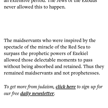
an extensive period. The Jews of the Exodus
never allowed this to happen.
The maidservants who were inspired by the
spectacle of the miracle of the Red Sea to
surpass the prophetic powers of Ezekiel
allowed those delectable moments to pass
without being absorbed and retained. Thus they
remained maidservants and not prophetesses.
To get more
from judaism
,
click here
to sign up for
our free
daily
newsletter
.