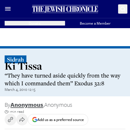
Donate
Become a Member
Sidrah
Ki Tissa
“They have turned aside quickly from the way
which I commanded them” Exodus 32:8
March 4, 2010 12:15
By
Anonymous
,
Anonymous
1 min read
Add us as a preferred source