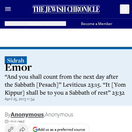
Donate
Become a Member
Sidrah
Emor
“And you shall count from the next day after
the Sabbath [Pesach]” Leviticus 23:15. “It [Yom
Kippur] shall be to you a Sabbath of rest” 23:32
April 25, 2013 11:34
By
Anonymous
,
Anonymous
1 min read
Add us as a preferred source