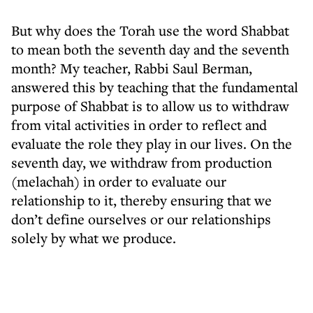
But why does the Torah use the word Shabbat
to mean both the seventh day and the seventh
month? My teacher, Rabbi Saul Berman,
answered this by teaching that the fundamental
purpose of Shabbat is to allow us to withdraw
from vital activities in order to reflect and
evaluate the role they play in our lives. On the
seventh day, we withdraw from production
(melachah) in order to evaluate our
relationship to it, thereby ensuring that we
don’t define ourselves or our relationships
solely by what we produce.