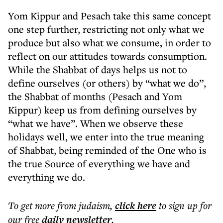
Yom Kippur and Pesach take this same concept
one step further, restricting not only what we
produce but also what we consume, in order to
reflect on our attitudes towards consumption.
While the Shabbat of days helps us not to
define ourselves (or others) by “what we do”,
the Shabbat of months (Pesach and Yom
Kippur) keep us from defining ourselves by
“what we have”. When we observe these
holidays well, we enter into the true meaning
of Shabbat, being reminded of the One who is
the true Source of everything we have and
everything we do.
To get more
from judaism
,
click here
to sign up for
our free
daily
newsletter
.