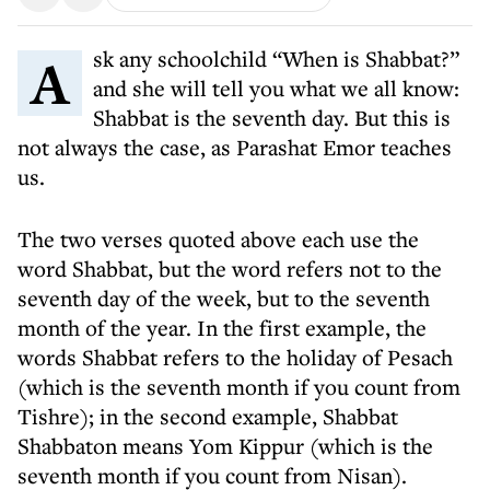
Ask any schoolchild “When is Shabbat?”
and she will tell you what we all know:
Shabbat is the seventh day. But this is
not always the case, as Parashat Emor teaches
us.
The two verses quoted above each use the
word Shabbat, but the word refers not to the
seventh day of the week, but to the seventh
month of the year. In the first example, the
words Shabbat refers to the holiday of Pesach
(which is the seventh month if you count from
Tishre); in the second example, Shabbat
Shabbaton means Yom Kippur (which is the
seventh month if you count from Nisan).