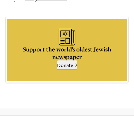
Support the world’s oldest Jewish
newspaper
Donate