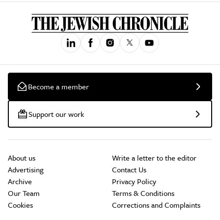
Become a member
Support our work
About us
Write a letter to the editor
Advertising
Contact Us
Archive
Privacy Policy
Our Team
Terms & Conditions
Cookies
Corrections and Complaints