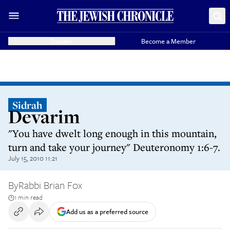
Donate
Become a Member
Sidrah
Devarim
"You have dwelt long enough in this mountain,
turn and take your journey" Deuteronomy 1:6-7.
July 15, 2010 11:21
By
Rabbi Brian Fox
1 min read
Add us as a preferred source