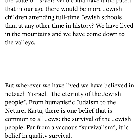
the state of Israel? Who could have anticipated
that in our age there would be more Jewish
children attending full-time Jewish schools
than at any other time in history? We have lived
in the mountains and we have come down to
the valleys.
But wherever we have lived we have believed in
netzach Yisrael, "the eternity of the Jewish
people". From humanistic Judaism to the
Neturei Karta, there is one belief that is
common to all Jews: the survival of the Jewish
people. Far from a vacuous "survivalism", it is
belief in quality survival.