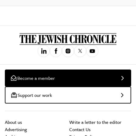
Become a member
Support our work
About us
Write a letter to the editor
Advertising
Contact Us