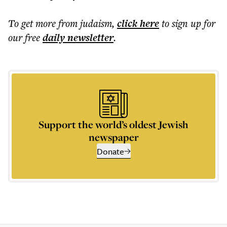
To get more
from judaism
,
click here
to sign up for
our free
daily
newsletter
.
Support the world’s oldest Jewish
newspaper
Donate