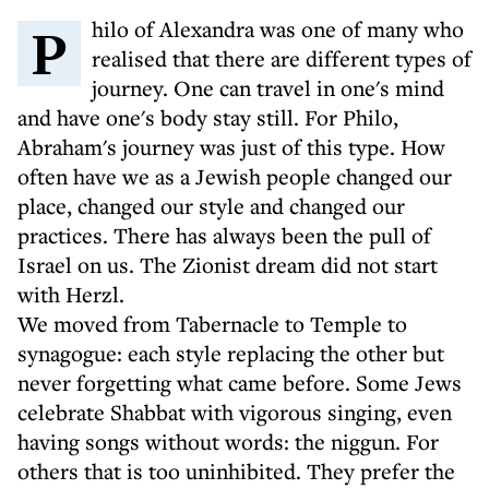
Philo of Alexandra was one of many who
realised that there are different types of
journey. One can travel in one's mind
and have one's body stay still. For Philo,
Abraham's journey was just of this type. How
often have we as a Jewish people changed our
place, changed our style and changed our
practices. There has always been the pull of
Israel on us. The Zionist dream did not start
with Herzl.
We moved from Tabernacle to Temple to
synagogue: each style replacing the other but
never forgetting what came before. Some Jews
celebrate Shabbat with vigorous singing, even
having songs without words: the niggun. For
others that is too uninhibited. They prefer the