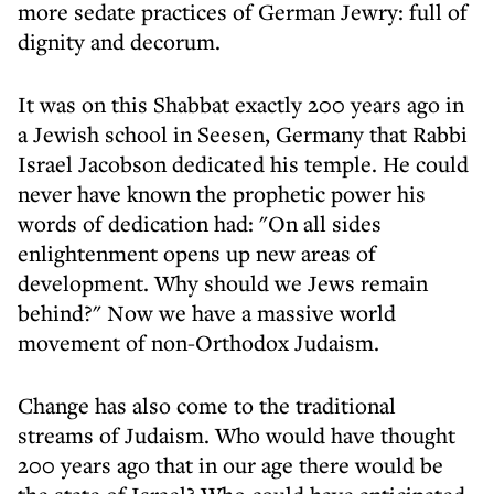
more sedate practices of German Jewry: full of
dignity and decorum.
It was on this Shabbat exactly 200 years ago in
a Jewish school in Seesen, Germany that Rabbi
Israel Jacobson dedicated his temple. He could
never have known the prophetic power his
words of dedication had: "On all sides
enlightenment opens up new areas of
development. Why should we Jews remain
behind?" Now we have a massive world
movement of non-Orthodox Judaism.
Change has also come to the traditional
streams of Judaism. Who would have thought
200 years ago that in our age there would be