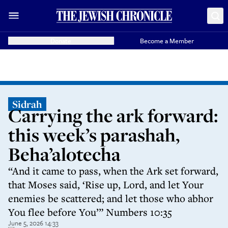
Donate
Become a Member
Sidrah
Carrying the ark forward:
this week’s parashah,
Beha’alotecha
“And it came to pass, when the Ark set forward,
that Moses said, ‘Rise up, Lord, and let Your
enemies be scattered; and let those who abhor
You flee before You’” Numbers 10:35
June 5, 2026 14:33