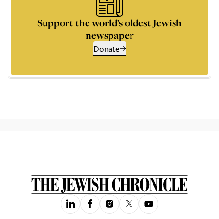
Support the world’s oldest Jewish
newspaper
Donate