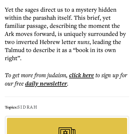
Yet the sages direct us to a mystery hidden
within the parashah itself. This brief, yet
familiar passage, describing the moment the
Ark moves forward, is uniquely surrounded by
two inverted Hebrew letter
nuns
, leading the
Talmud to describe it as a “book in its own
right”.
To get more
from judaism
,
click here
to sign up for
our free
daily
newsletter
.
SIDRAH
Topics: