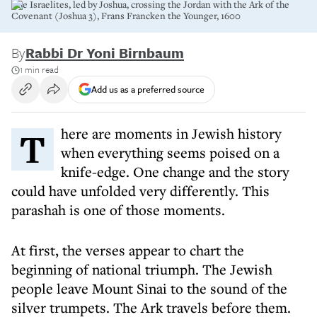
The Israelites, led by Joshua, crossing the Jordan with the Ark of the
Covenant (Joshua 3), Frans Francken the Younger, 1600
By
Rabbi Dr Yoni Birnbaum
1 min read
Add us as a preferred source
There are moments in Jewish history
when everything seems poised on a
knife-edge. One change and the story
could have unfolded very differently. This
parashah is one of those moments.
At first, the verses appear to chart the
beginning of national triumph. The Jewish
people leave Mount Sinai to the sound of the
silver trumpets. The Ark travels before them.