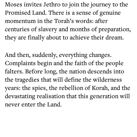
Moses invites Jethro to join the journey to the
Promised Land. There is a sense of genuine
momentum in the Torah’s words: after
centuries of slavery and months of preparation,
they are finally about to achieve their dream.
And then, suddenly, everything changes.
Complaints begin and the faith of the people
falters. Before long, the nation descends into
the tragedies that will define the wilderness
years: the spies, the rebellion of Korah, and the
devastating realisation that this generation will
never enter the Land.