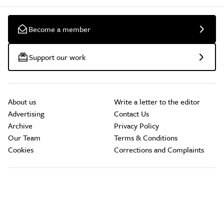
Become a member
Support our work
About us
Write a letter to the editor
Advertising
Contact Us
Archive
Privacy Policy
Our Team
Terms & Conditions
Cookies
Corrections and Complaints