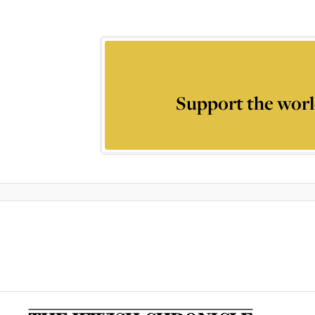
Support the worl