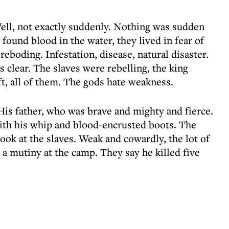
Well, not exactly suddenly. Nothing was sudden
found blood in the water, they lived in fear of
reboding. Infestation, disease, natural disaster.
 clear. The slaves were rebelling, the king
, all of them. The gods hate weakness.
 His father, who was brave and mighty and fierce.
ith his whip and blood-encrusted boots. The
look at the slaves. Weak and cowardly, the lot of
a mutiny at the camp. They say he killed five