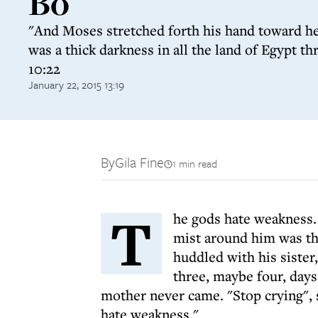
Bo
"And Moses stretched forth his hand toward he
was a thick darkness in all the land of Egypt t
10:22
January 22, 2015 13:19
By
Gila Fine
1 min read
T
he gods hate weakness. K
mist around him was th
huddled with his sister
three, maybe four, days
mother never came. "Stop crying",
hate weakness."