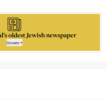
d’s oldest Jewish newspaper
Donate