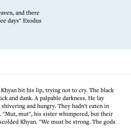
aven, and there
hree days" Exodus
hyan bit his lip, trying not to cry. The black
ick and dank. A palpable darkness. He lay
, shivering and hungry. They hadn't eaten in
. "Mut, mut", his sister whimpered, but their
 scolded Khyan. "We must be strong. The gods