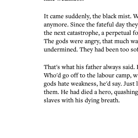
It came suddenly, the black mist. 
anymore. Since the fateful day they 
the next catastrophe, a perpetual fo
The gods were angry, that much was
undermined. They had been too soft
That's what his father always said.
Who'd go off to the labour camp, w
gods hate weakness, he'd say. Just 
them. He had died a hero, quashing 
slaves with his dying breath.