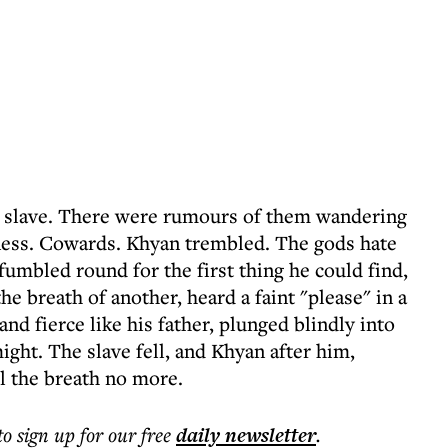
A slave. There were rumours of them wandering
kness. Cowards. Khyan trembled. The gods hate
umbled round for the first thing he could find,
he breath of another, heard a faint "please" in a
nd fierce like his father, plunged blindly into
might. The slave fell, and Khyan after him,
eel the breath no more.
to sign up for our free
daily
newsletter
.