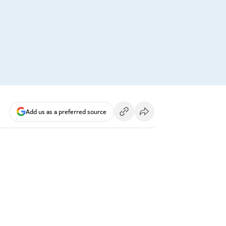
Add us as a preferred source