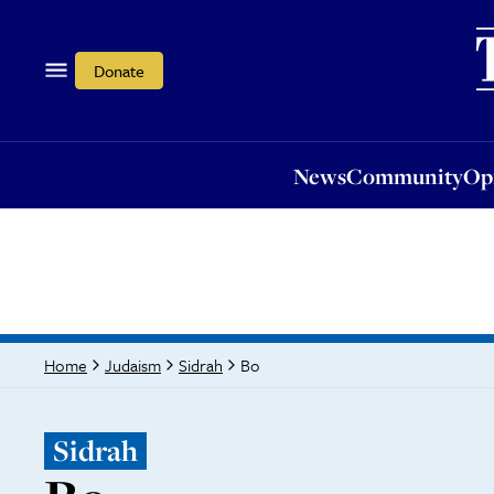
News
Community
Opi
Donate
News
Community
Op
Bo
Home
Judaism
Sidrah
Sidrah