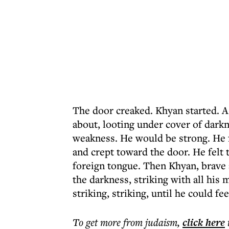
The door creaked. Khyan started. 
about, looting under cover of dar
weakness. He would be strong. He f
and crept toward the door. He felt t
foreign tongue. Then Khyan, brave a
the darkness, striking with all his 
striking, striking, until he could f
To get more
from judaism
,
click here