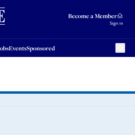
Sponsored
Become a Member
Sign in
Jobs
Events
Sponsored