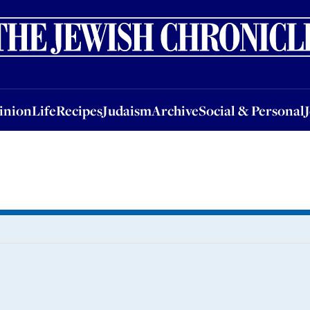
nion
Life
Recipes
Judaism
Archive
Social & Personal
Jobs
Events
inion
Life
Recipes
Judaism
Archive
Social & Personal