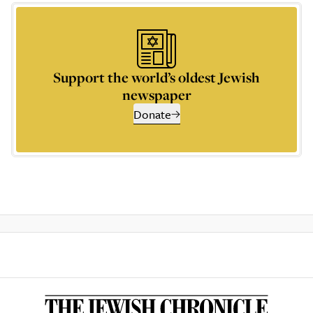
Support the world’s oldest Jewish
newspaper
Donate