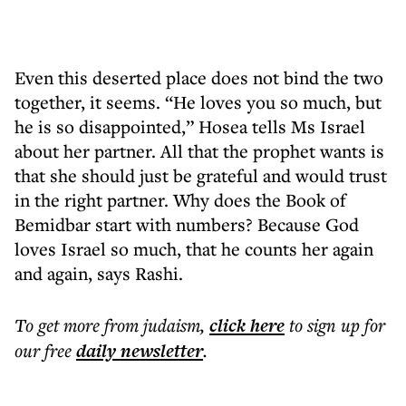
Even this deserted place does not bind the two
together, it seems. “He loves you so much, but
he is so disappointed,” Hosea tells Ms Israel
about her partner. All that the prophet wants is
that she should just be grateful and would trust
in the right partner. Why does the Book of
Bemidbar start with numbers? Because God
loves Israel so much, that he counts her again
and again, says Rashi.
To get more
from judaism
,
click here
to sign up for
our free
daily
newsletter
.