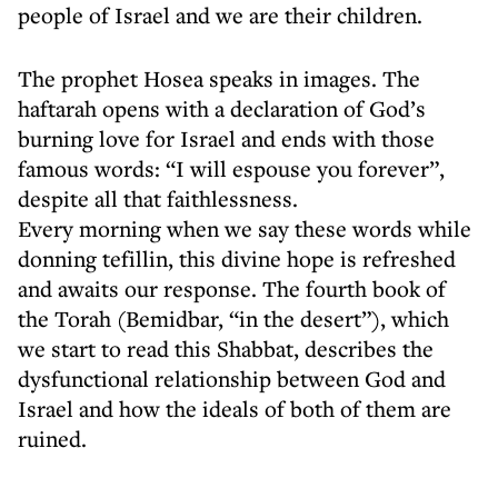
people of Israel and we are their children.
The prophet Hosea speaks in images. The
haftarah opens with a declaration of God’s
burning love for Israel and ends with those
famous words: “I will espouse you forever”,
despite all that faithlessness.
Every morning when we say these words while
donning tefillin, this divine hope is refreshed
and awaits our response. The fourth book of
the Torah (Bemidbar, “in the desert”), which
we start to read this Shabbat, describes the
dysfunctional relationship between God and
Israel and how the ideals of both of them are
ruined.