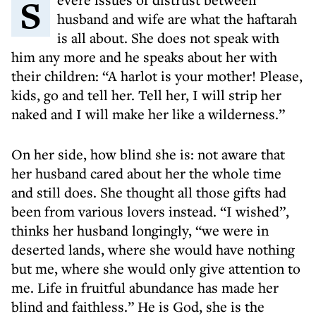
Severe issues of distrust between
husband and wife are what the haftarah
is all about. She does not speak with
him any more and he speaks about her with
their children: “A harlot is your mother! Please,
kids, go and tell her. Tell her, I will strip her
naked and I will make her like a wilderness.”
On her side, how blind she is: not aware that
her husband cared about her the whole time
and still does. She thought all those gifts had
been from various lovers instead. “I wished”,
thinks her husband longingly, “we were in
deserted lands, where she would have nothing
but me, where she would only give attention to
me. Life in fruitful abundance has made her
blind and faithless.” He is God, she is the