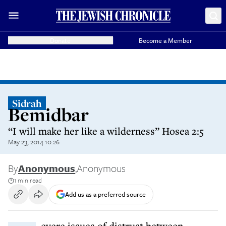
Donate
Become a Member
Sidrah
Bemidbar
“I will make her like a wilderness” Hosea 2:5
May 23, 2014 10:26
By
Anonymous
,
Anonymous
1 min read
Add us as a preferred source