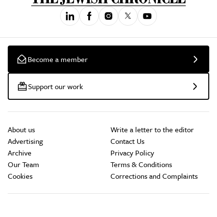
Become a member
Support our work
About us
Write a letter to the editor
Advertising
Contact Us
Archive
Privacy Policy
Our Team
Terms & Conditions
Cookies
Corrections and Complaints