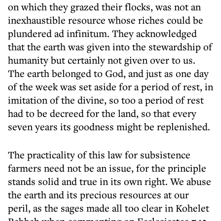
on which they grazed their flocks, was not an
inexhaustible resource whose riches could be
plundered ad infinitum. They acknowledged
that the earth was given into the stewardship of
humanity but certainly not given over to us.
The earth belonged to God, and just as one day
of the week was set aside for a period of rest, in
imitation of the divine, so too a period of rest
had to be decreed for the land, so that every
seven years its goodness might be replenished.
The practicality of this law for subsistence
farmers need not be an issue, for the principle
stands solid and true in its own right. We abuse
the earth and its precious resources at our
peril, as the sages made all too clear in Kohelet