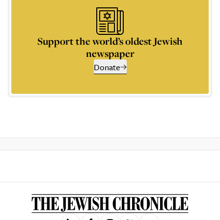
Support the world’s oldest Jewish
newspaper
Donate