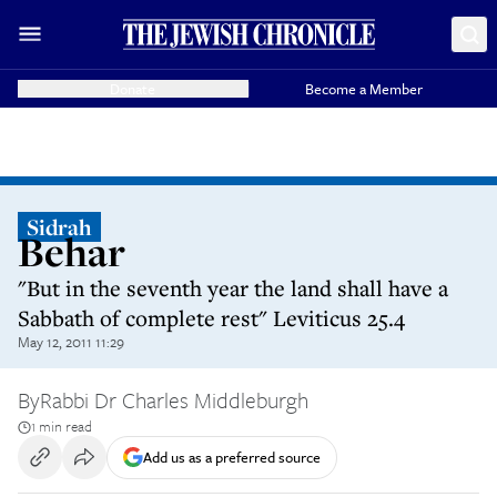
Donate
Become a Member
Sidrah
Behar
"But in the seventh year the land shall have a
Sabbath of complete rest" Leviticus 25.4
May 12, 2011 11:29
By
Rabbi Dr Charles Middleburgh
1 min read
Add us as a preferred source