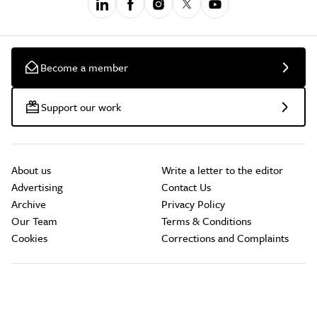
Become a member
Support our work
About us
Write a letter to the editor
Advertising
Contact Us
Archive
Privacy Policy
Our Team
Terms & Conditions
Cookies
Corrections and Complaints