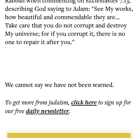
Rabbah when commenting on Ecclesiastes 7.13,
describing God saying to Adam: "See My works,
how beautiful and commendable they are…
Take care that you do not corrupt and destroy
My universe; for if you corrupt it, there is no
one to repair it after you."
We cannot say we have not been warned.
To get more
from judaism
,
click here
to sign up for
our free
daily
newsletter
.