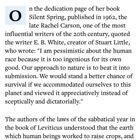
On the dedication page of her book
Silent Spring, published in 1962, the
late Rachel Carson, one of the most
influential writers of the 20th century, quoted
the writer E. B. White, creator of Stuart Little,
who wrote: "I am pessimistic about the human
race because it is too ingenious for its own
good. Our approach to nature is to beat it into
submission. We would stand a better chance of
survival if we accommodated ourselves to this
planet and viewed it appreciatively instead of
sceptically and dictatorially."
The authors of the laws of the sabbatical year in
the book of Leviticus understood that the earth
which human beings worked to raise crops, and