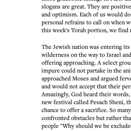
slogans are great. They are positiv
and optimism. Each of us would do 
personal refrains to call on when 
this week's Torah portion, we find
The Jewish nation was entering its
wilderness on the way to Israel and
offering approaching. A select gro
impure could not partake in the ani
approached Moses and argued ferve
and would not accept that their pe
Amazingly, God heard their words, 
new festival called Pesach Sheni, t
chance to offer a sacrifice. So man
confronted obstacles but rather tha
people "Why should we be excluded