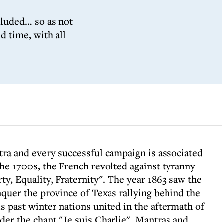
cluded… so as not
d time, with all
tra and every successful campaign is associated
the 1700s, the French revolted against tyranny
ty, Equality, Fraternity". The year 1863 saw the
quer the province of Texas rallying behind the
 past winter nations united in the aftermath of
der the chant "Je suis Charlie". Mantras and