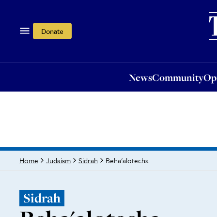
News
Community
Opi
Donate
News
Community
Op
Beha'alotecha
Home
Judaism
Sidrah
Sidrah