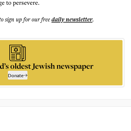
ge to persevere.
to sign up for our free
daily
newsletter
.
d’s oldest Jewish newspaper
Donate