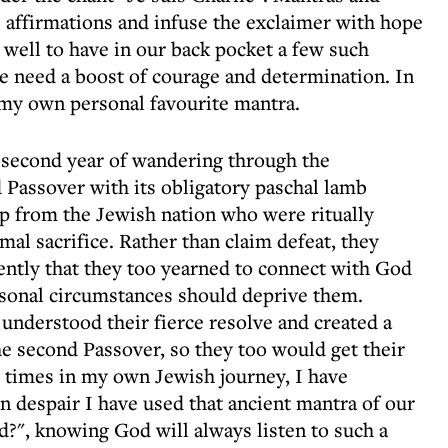
e affirmations and infuse the exclaimer with hope
well to have in our back pocket a few such
we need a boost of courage and determination. In
 my own personal favourite mantra.
 second year of wandering through the
 Passover with its obligatory paschal lamb
up from the Jewish nation who were ritually
mal sacrifice. Rather than claim defeat, they
ntly that they too yearned to connect with God
rsonal circumstances should deprive them.
understood their fierce resolve and created a
he second Passover, so they too would get their
y times in my own Jewish journey, I have
n despair I have used that ancient mantra of our
?", knowing God will always listen to such a