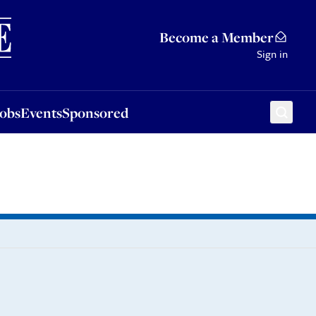
Sponsored
Become a Member
Sign in
Jobs
Events
Sponsored