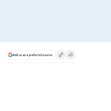
Add us as a preferred source