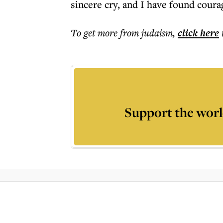
sincere cry, and I have found coura
To get more
from judaism
,
click here
Support the worl