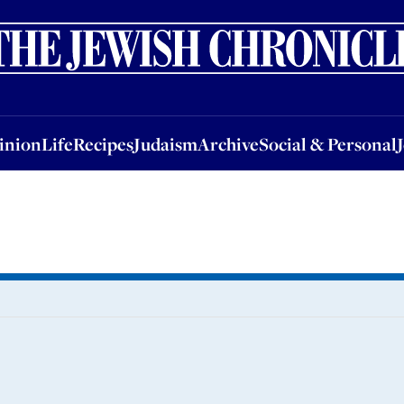
nion
Life
Recipes
Judaism
Archive
Social & Personal
Jobs
Events
inion
Life
Recipes
Judaism
Archive
Social & Personal