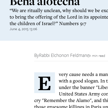
Beha'alotecha
“We are ritually unclean, why should we be ex
to bring the offering of the Lord in its appointe
the children of Israel?” Numbers 9:7
June 4, 2015 13:06
By
Rabbi Elchonon Feldman
1 min read
E
very cause needs a man
with a good slogan. In 
under the banner "Liber
United States Army con
cry "Remember the Alamo", and this
those gruesome killings in Paris un