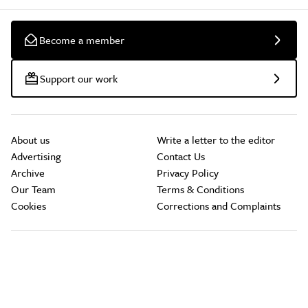
Become a member
Support our work
About us
Write a letter to the editor
Advertising
Contact Us
Archive
Privacy Policy
Our Team
Terms & Conditions
Cookies
Corrections and Complaints