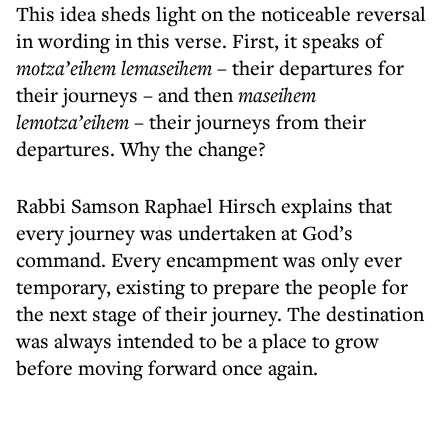
This idea sheds light on the noticeable reversal
in wording in this verse. First, it speaks of
motza’eihem lemaseihem
– their departures for
their journeys – and then
maseihem
lemotza’eihem
– their journeys from their
departures. Why the change?
Rabbi Samson Raphael Hirsch explains that
every journey was undertaken at God’s
command. Every encampment was only ever
temporary, existing to prepare the people for
the next stage of their journey. The destination
was always intended to be a place to grow
before moving forward once again.