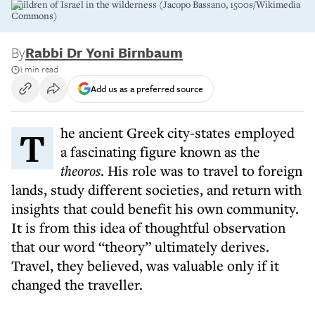
Children of Israel in the wilderness (Jacopo Bassano, 1500s/Wikimedia
Commons)
By
Rabbi Dr Yoni Birnbaum
1 min read
Add us as a preferred source
The ancient Greek city-states employed
a fascinating figure known as the
theoros
. His role was to travel to foreign
lands, study different societies, and return with
insights that could benefit his own community.
It is from this idea of thoughtful observation
that our word “theory” ultimately derives.
Travel, they believed, was valuable only if it
changed the traveller.