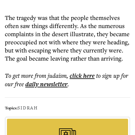
The tragedy was that the people themselves
often saw things differently. As the numerous
complaints in the desert illustrate, they became
preoccupied not with where they were heading,
but with escaping where they currently were.
The goal became leaving rather than arriving.
To get more
from judaism
,
click here
to sign up for
our free
daily
newsletter
.
SIDRAH
Topics: