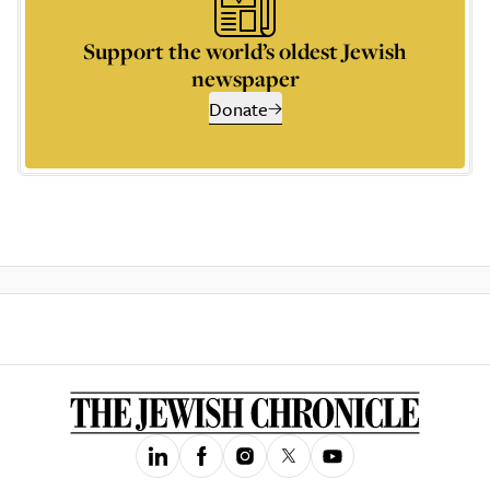
Support the world’s oldest Jewish
newspaper
Donate