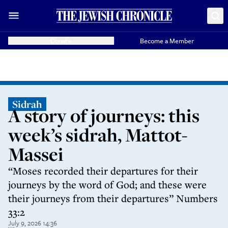
Donate
Become a Member
Sidrah
A story of journeys: this
week’s sidrah, Mattot-
Massei
“Moses recorded their departures for their
journeys by the word of God; and these were
their journeys from their departures” Numbers
33:2
July 9, 2026 14:36