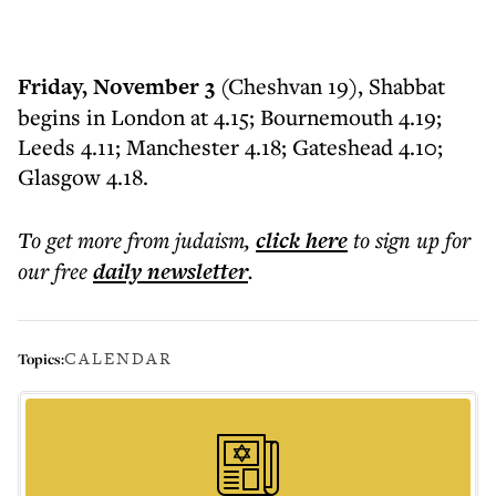
Friday, November 3
(Cheshvan 19), Shabbat
begins in London at 4.15; Bournemouth 4.19;
Leeds 4.11; Manchester 4.18; Gateshead 4.10;
Glasgow 4.18.
To get more
from judaism
,
click here
to sign up for
our free
daily
newsletter
.
CALENDAR
Topics: