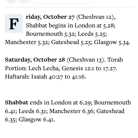
Friday, October 27
(Cheshvan 12),
Shabbat begins in London at 5.28;
Bournemouth 5.32; Leeds 5.25;
Manchester 5.32; Gateshead 5.25; Glasgow 5.34.
Saturday, October 28
(Cheshvan 13). Torah
Portion: Lech Lecha, Genesis 12:1 to 17.27.
Haftarah: Isaiah 40:27 to 41:16.
Shabbat
ends in London at 6.29; Bournemouth
6.41; Leeds 6.31; Manchester 6.36; Gateshead
6.35; Glasgow 6.41.