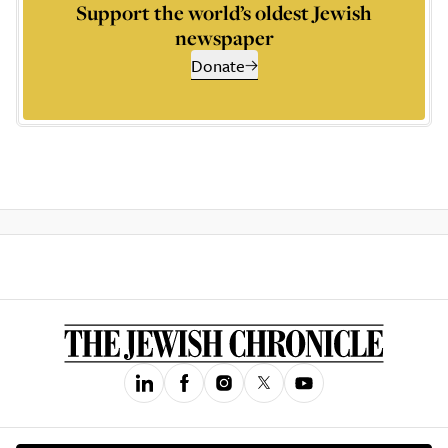
Support the world’s oldest Jewish
newspaper
Donate