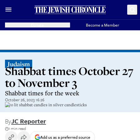
Donate
Become a Member
Judaism
Shabbat times October 27
to November 3
Shabbat times for the week
October 26, 2023 16:26
Two lit shabbat candles in silver candlesticks
By
JC Reporter
1 min read
Add us as a preferred source