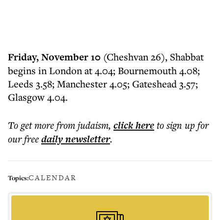
Friday, November 10
(Cheshvan 26), Shabbat
begins in London at 4.04; Bournemouth 4.08;
Leeds 3.58; Manchester 4.05; Gateshead 3.57;
Glasgow 4.04.
To get more
from judaism
,
click here
to sign up for
our free
daily
newsletter
.
CALENDAR
Topics: