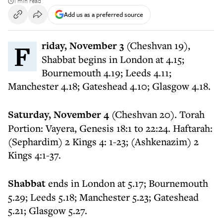
1 min read
Add us as a preferred source
Friday, November 3
(Cheshvan 19),
Shabbat begins in London at 4.15;
Bournemouth 4.19; Leeds 4.11;
Manchester 4.18; Gateshead 4.10; Glasgow 4.18.
Saturday, November 4
(Cheshvan 20). Torah
Portion: Vayera, Genesis 18:1 to 22:24. Haftarah:
(Sephardim) 2 Kings 4: 1-23; (Ashkenazim) 2
Kings 4:1-37.
Shabbat
ends in London at 5.17; Bournemouth
5.29; Leeds 5.18; Manchester 5.23; Gateshead
5.21; Glasgow 5.27.