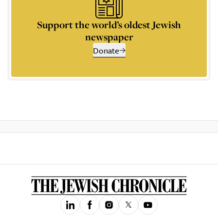
Support the world’s oldest Jewish
newspaper
Donate