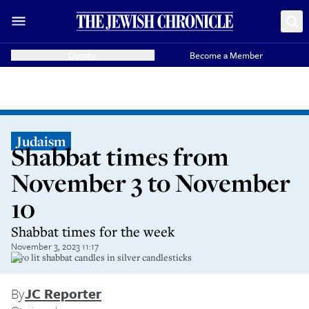
Donate
Become a Member
Judaism
Shabbat times from
November 3 to November
10
Shabbat times for the week
November 3, 2023 11:17
Two lit shabbat candles in silver candlesticks
By
JC Reporter