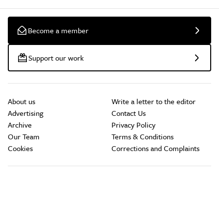
Become a member
Support our work
About us
Write a letter to the editor
Advertising
Contact Us
Archive
Privacy Policy
Our Team
Terms & Conditions
Cookies
Corrections and Complaints