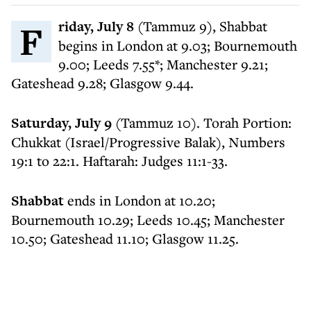
Friday, July 8
(Tammuz 9), Shabbat
begins in London at 9.03; Bournemouth
9.00; Leeds 7.55*; Manchester 9.21;
Gateshead 9.28; Glasgow 9.44.
Saturday, July 9
(Tammuz 10). Torah Portion:
Chukkat (Israel/Progressive Balak), Numbers
19:1 to 22:1. Haftarah: Judges 11:1-33.
Shabbat
ends in London at 10.20;
Bournemouth 10.29; Leeds 10.45; Manchester
10.50; Gateshead 11.10; Glasgow 11.25.