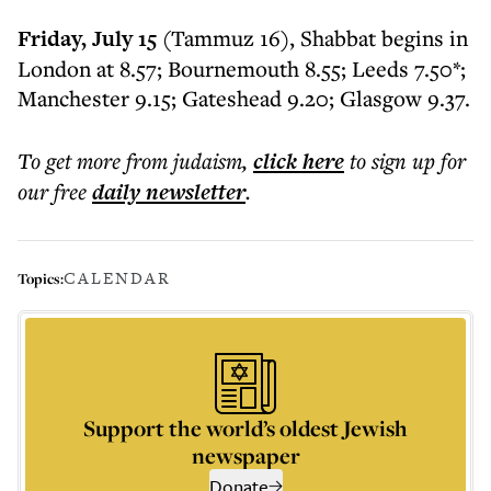
Friday, July 15
(Tammuz 16), Shabbat begins in
London at 8.57; Bournemouth 8.55; Leeds 7.50*;
Manchester 9.15; Gateshead 9.20; Glasgow 9.37.
To get more
from judaism
,
click here
to sign up for
our free
daily
newsletter
.
CALENDAR
Topics:
Support the world’s oldest Jewish
newspaper
Donate