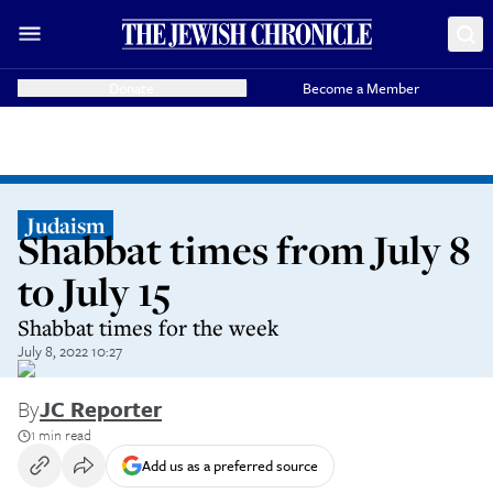
Donate
Become a Member
Judaism
Shabbat times from July 8
to July 15
Shabbat times for the week
July 8, 2022 10:27
By
JC Reporter
1 min read
Add us as a preferred source