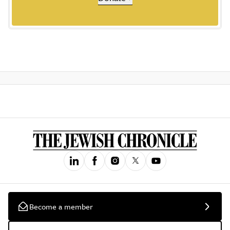
Become a member