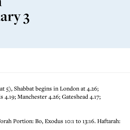
m
ary 3
t 5), Shabbat begins in London at 4.26;
 4.19; Manchester 4.26; Gateshead 4.17;
orah Portion: Bo, Exodus 10:1 to 13:16. Haftarah: