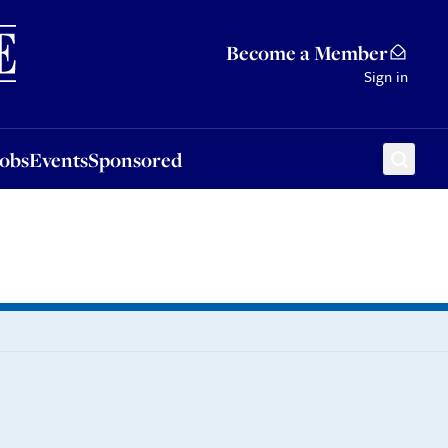
Sponsored
Become a Member
Sign in
Jobs
Events
Sponsored