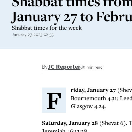
Shabbat times fro
January 27 to Febru
Shabbat times for the week
January 27, 2023 08:55
By
JC Reporter
1 min read
F
riday, January 27
(Sheva
Bournemouth 4.31; Leeds
Glasgow 4.24.
Saturday, January 28
(Shevat 6). T
Jeremiah 46:13:28.