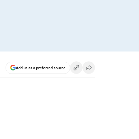
Add us as a preferred source