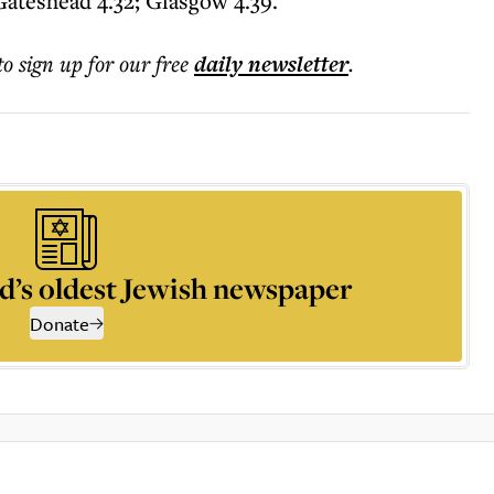
Gateshead 4.32; Glasgow 4.39.
to sign up for our free
daily
newsletter
.
d’s oldest Jewish newspaper
Donate