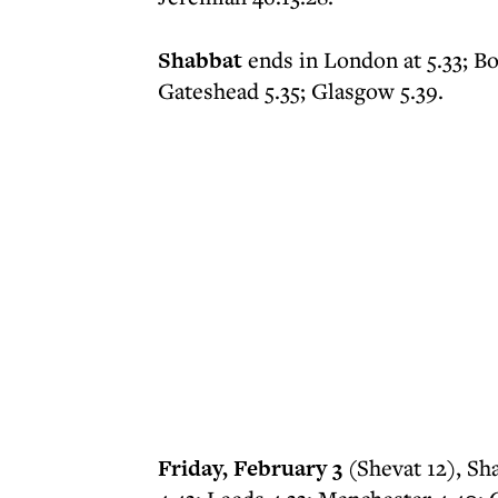
Shabbat
ends in London at 5.33; B
Gateshead 5.35; Glasgow 5.39.
Friday, February 3
(Shevat 12), Sh