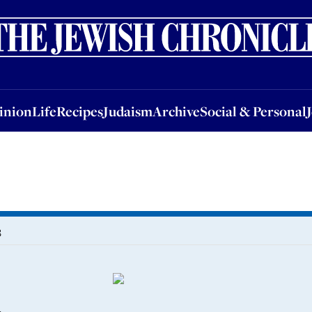
nion
Life
Recipes
Judaism
Archive
Social & Personal
Jobs
Events
inion
Life
Recipes
Judaism
Archive
Social & Personal
3