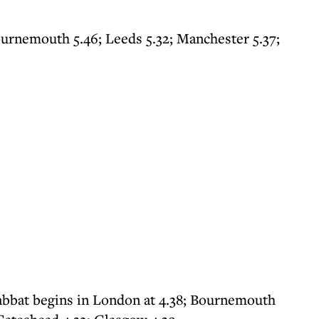
ournemouth 5.46; Leeds 5.32; Manchester 5.37;
abbat begins in London at 4.38; Bournemouth