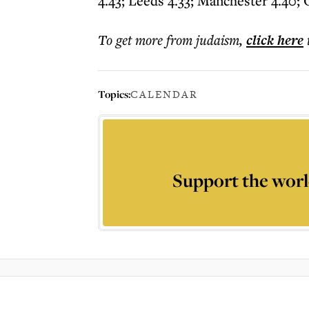
4.43; Leeds 4.33; Manchester 4.40; 
To get more
from judaism
,
click here
Topics:
CALENDAR
Support the worl