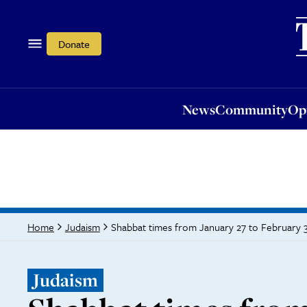
News
Community
Opi
Donate
News
Community
Op
Shabbat times from January 27 to February 
Home
Judaism
Judaism