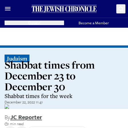
Donate
Become a Member
Judaism
Shabbat times from
December 23 to
December 30
Shabbat times for the week
December 22, 2022 11:41
By
JC Reporter
1 min read