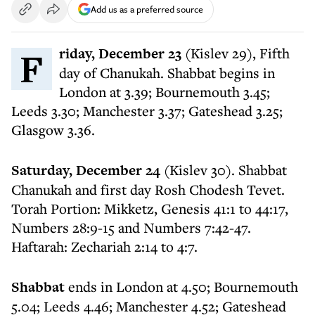
Add us as a preferred source
Friday, December 23
(Kislev 29), Fifth
day of Chanukah. Shabbat begins in
London at 3.39; Bournemouth 3.45;
Leeds 3.30; Manchester 3.37; Gateshead 3.25;
Glasgow 3.36.
Saturday, December 24
(Kislev 30). Shabbat
Chanukah and first day Rosh Chodesh Tevet.
Torah Portion: Mikketz, Genesis 41:1 to 44:17,
Numbers 28:9-15 and Numbers 7:42-47.
Haftarah: Zechariah 2:14 to 4:7.
Shabbat
ends in London at 4.50; Bournemouth
5.04; Leeds 4.46; Manchester 4.52; Gateshead