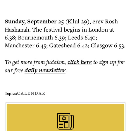
Sunday, September 25
(Ellul 29), erev Rosh
Hashanah. The festival begins in London at
6.38; Bournemouth 6.39; Leeds 6.40;
Manchester 6.45; Gateshead 6.42; Glasgow 6.53.
To get more
from judaism
,
click here
to sign up for
our free
daily
newsletter
.
CALENDAR
Topics: