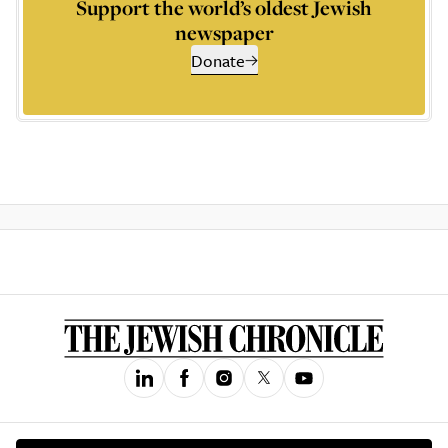
Support the world’s oldest Jewish
newspaper
Donate