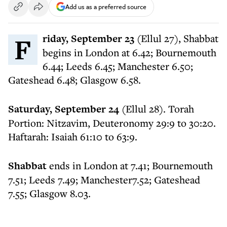
Add us as a preferred source
Friday, September 23
(Ellul 27), Shabbat
begins in London at 6.42; Bournemouth
6.44; Leeds 6.45; Manchester 6.50;
Gateshead 6.48; Glasgow 6.58.
Saturday, September 24
(Ellul 28). Torah
Portion: Nitzavim, Deuteronomy 29:9 to 30:20.
Haftarah: Isaiah 61:10 to 63:9.
Shabbat
ends in London at 7.41; Bournemouth
7.51; Leeds 7.49; Manchester7.52; Gateshead
7.55; Glasgow 8.03.