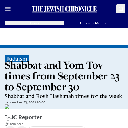
Donate
Become a Member
Judaism
Shabbat and Yom Tov
times from September 23
to September 30
Shabbat and Rosh Hashanah times for the week
September 23, 2022 10:03
By
JC Reporter
1 min read