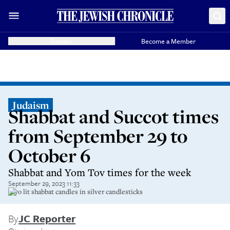
Donate
Become a Member
Judaism
Shabbat and Succot times
from September 29 to
October 6
Shabbat and Yom Tov times for the week
September 29, 2023 11:33
Two lit shabbat candles in silver candlesticks
By
JC Reporter