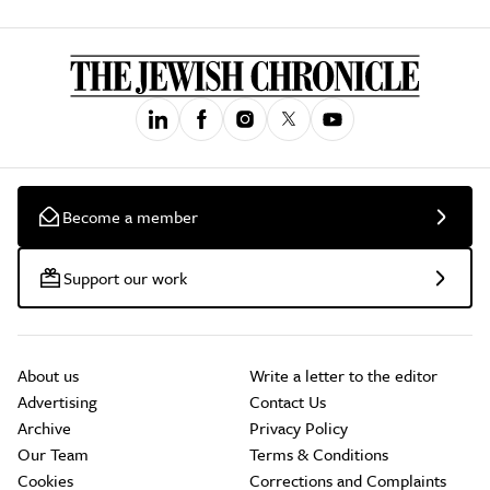
Become a member
Support our work
About us
Write a letter to the editor
Advertising
Contact Us
Archive
Privacy Policy
Our Team
Terms & Conditions
Cookies
Corrections and Complaints