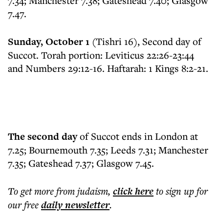
7.34; Manchester 7.38; Gateshead 7.40; Glasgow
7.47.
Sunday, October 1
(Tishri 16), Second day of
Succot. Torah portion: Leviticus 22:26-23:44
and Numbers 29:12-16. Haftarah: 1 Kings 8:2-21.
The second day
of Succot ends in London at
7.25; Bournemouth 7.35; Leeds 7.31; Manchester
7.35; Gateshead 7.37; Glasgow 7.45.
To get more
from judaism
,
click here
to sign up for
our free
daily
newsletter
.