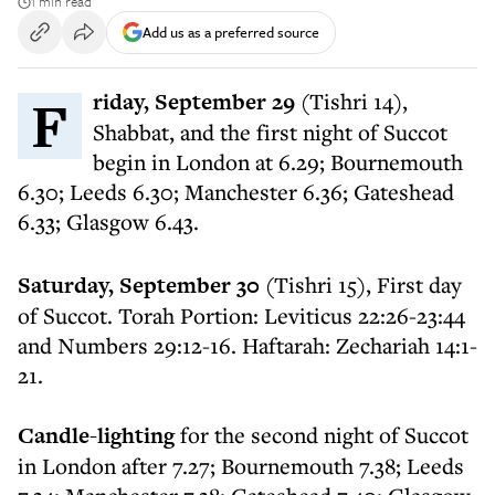
1 min read
Add us as a preferred source
Friday, September 29
(Tishri 14),
Shabbat, and the first night of Succot
begin in London at 6.29; Bournemouth
6.30; Leeds 6.30; Manchester 6.36; Gateshead
6.33; Glasgow 6.43.
Saturday, September 30
(Tishri 15), First day
of Succot. Torah Portion: Leviticus 22:26-23:44
and Numbers 29:12-16. Haftarah: Zechariah 14:1-
21.
Candle-lighting
for the second night of Succot
in London after 7.27; Bournemouth 7.38; Leeds