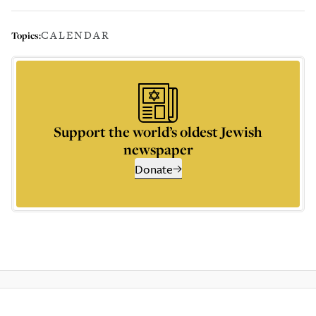
CALENDAR
Topics:
Support the world’s oldest Jewish
newspaper
Donate