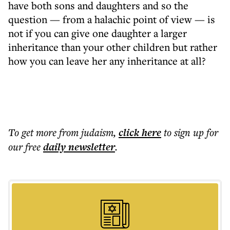
have both sons and daughters and so the
question — from a halachic point of view — is
not if you can give one daughter a larger
inheritance than your other children but rather
how you can leave her any inheritance at all?
To get more
from judaism
,
click here
to sign up for
our free
daily
newsletter
.