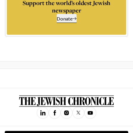
Support the world’s oldest Jewish
newspaper
Donate