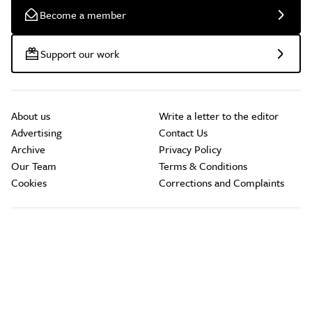
Become a member
Support our work
About us
Write a letter to the editor
Advertising
Contact Us
Archive
Privacy Policy
Our Team
Terms & Conditions
Cookies
Corrections and Complaints