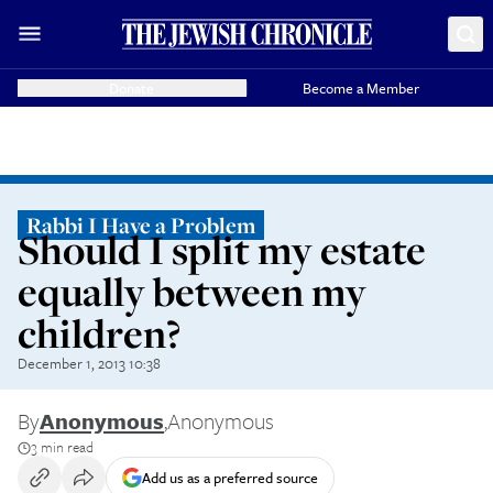
Donate
Become a Member
Rabbi I Have a Problem
Should I split my estate
equally between my
children?
December 1, 2013 10:38
By
Anonymous
,
Anonymous
3 min read
Add us as a preferred source