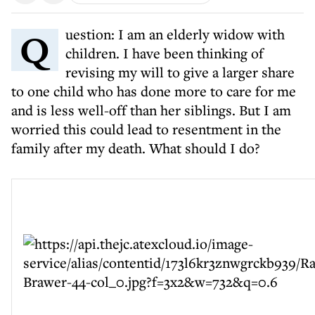
Question: I am an elderly widow with
children. I have been thinking of
revising my will to give a larger share
to one child who has done more to care for me
and is less well-off than her siblings. But I am
worried this could lead to resentment in the
family after my death. What should I do?