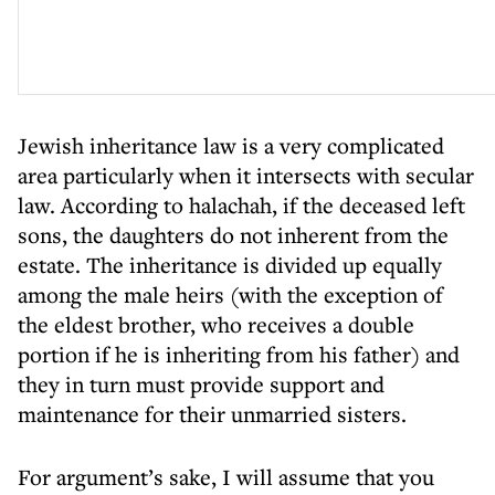
Jewish inheritance law is a very complicated
area particularly when it intersects with secular
law. According to halachah, if the deceased left
sons, the daughters do not inherent from the
estate. The inheritance is divided up equally
among the male heirs (with the exception of
the eldest brother, who receives a double
portion if he is inheriting from his father) and
they in turn must provide support and
maintenance for their unmarried sisters.
For argument’s sake, I will assume that you