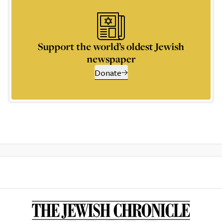
Support the world’s oldest Jewish
newspaper
Donate