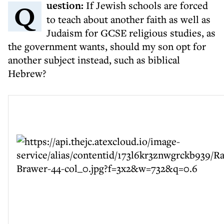
Question:
If Jewish schools are forced
to teach about another faith as well as
Judaism for GCSE religious studies, as
the government wants, should my son opt for
another subject instead, such as biblical
Hebrew?