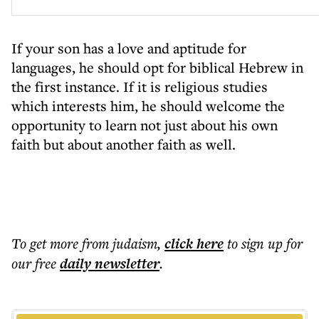
If your son has a love and aptitude for
languages, he should opt for biblical Hebrew in
the first instance. If it is religious studies
which interests him, he should welcome the
opportunity to learn not just about his own
faith but about another faith as well.
To get more
from judaism
,
click here
to sign up for
our free
daily
newsletter
.