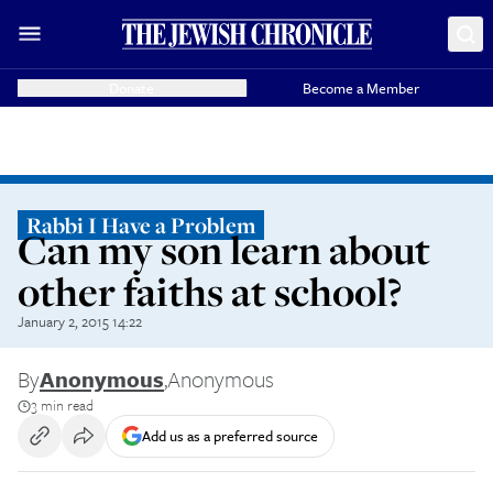
Donate
Become a Member
Rabbi I Have a Problem
Can my son learn about
other faiths at school?
January 2, 2015 14:22
By
Anonymous
,
Anonymous
3 min read
Add us as a preferred source