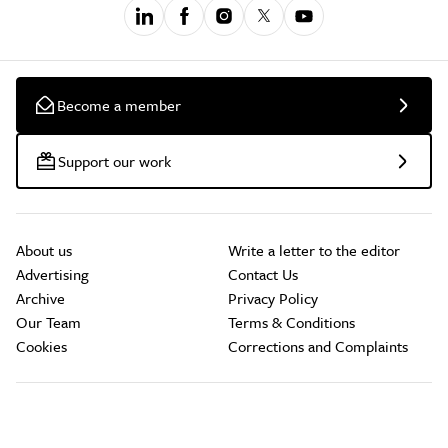
Become a member
Support our work
About us
Write a letter to the editor
Advertising
Contact Us
Archive
Privacy Policy
Our Team
Terms & Conditions
Cookies
Corrections and Complaints