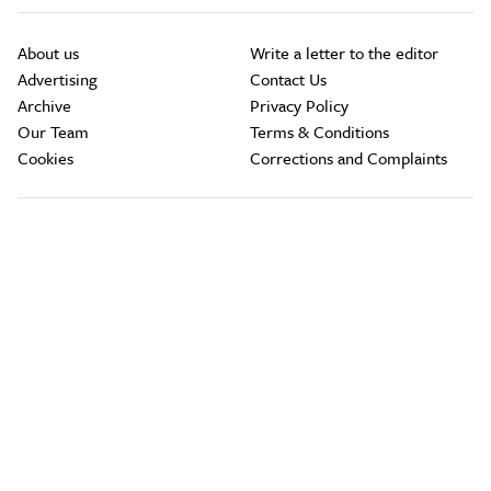
About us
Write a letter to the editor
Advertising
Contact Us
Archive
Privacy Policy
Our Team
Terms & Conditions
Cookies
Corrections and Complaints