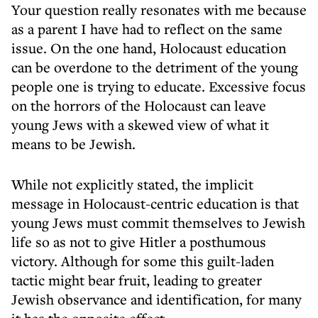
Your question really resonates with me because
as a parent I have had to reflect on the same
issue. On the one hand, Holocaust education
can be overdone to the detriment of the young
people one is trying to educate. Excessive focus
on the horrors of the Holocaust can leave
young Jews with a skewed view of what it
means to be Jewish.
While not explicitly stated, the implicit
message in Holocaust-centric education is that
young Jews must commit themselves to Jewish
life so as not to give Hitler a posthumous
victory. Although for some this guilt-laden
tactic might bear fruit, leading to greater
Jewish observance and identification, for many