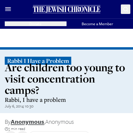
Donate
Become a Member
Rabbi I Have a Problem
Are children too young to
visit concentration
camps?
Rabbi, I have a problem
July 6, 2014 10:30
By
Anonymous
,
Anonymous
3 min read