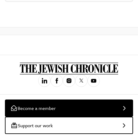
Become a member
Support our work