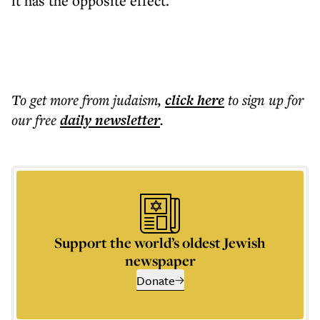
it has the opposite effect.
To get more
from judaism
,
click here
to sign up for
our free
daily
newsletter
.
Support the world’s oldest Jewish
newspaper
Donate