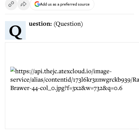
Add us as a preferred source
Question:
(Question)