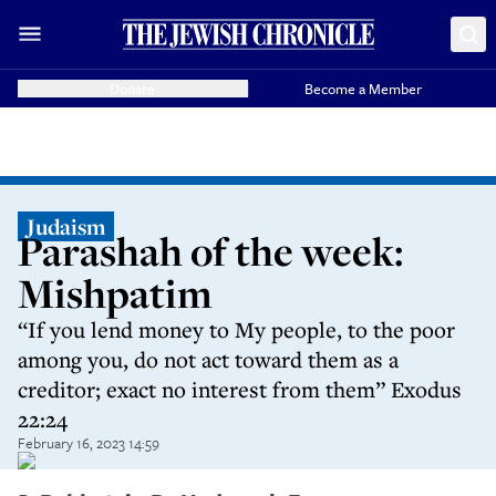
Donate
Become a Member
Judaism
Parashah of the week:
Mishpatim
“If you lend money to My people, to the poor
among you, do not act toward them as a
creditor; exact no interest from them” Exodus
22:24
February 16, 2023 14:59