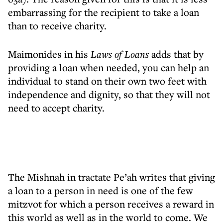
embarrassing for the recipient to take a loan
than to receive charity.
Maimonides in his
Laws of Loans
adds that by
providing a loan when needed, you can help an
individual to stand on their own two feet with
independence and dignity, so that they will not
need to accept charity.
The Mishnah in tractate Pe’ah writes that giving
a loan to a person in need is one of the few
mitzvot for which a person receives a reward in
this world as well as in the world to come. We