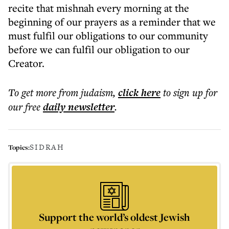
recite that mishnah every morning at the
beginning of our prayers as a reminder that we
must fulfil our obligations to our community
before we can fulfil our obligation to our
Creator.
To get more
from judaism
,
click here
to sign up for
our free
daily
newsletter
.
SIDRAH
Topics:
Support the world’s oldest Jewish