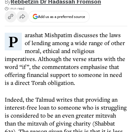
By
Rebbetzin Dr Hadassah Fromson
1 min read
Add us as a preferred source
Parashat Mishpatim discusses the laws
of lending among a wide range of other
moral, ethical and religious
imperatives. Although the verse starts with the
word “if”, the commentators emphasise that
offering financial support to someone in need
is a direct Torah obligation.
Indeed, the Talmud writes that providing an
interest-free loan to someone who is struggling
is considered to be an even greater mitzvah
than the mitzvah of giving charity (Shabbat
63a). The reason given for this is that it is less