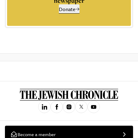
newspaper
Donate
Become a member