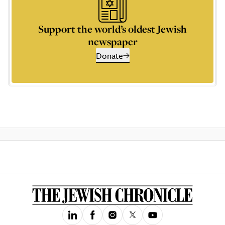
Support the world’s oldest Jewish
newspaper
Donate