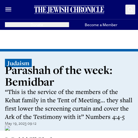
Donate
Become a Member
Judaism
Parashah of the week:
Bemidbar
“This is the service of the members of the
Kehat family in the Tent of Meeting... they shall
first lower the screening curtain and cover the
Ark of the Testimony with it” Numbers 4:4-5
May 19, 2023 09:12