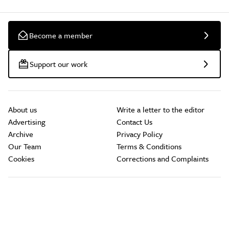
Become a member
Support our work
About us
Write a letter to the editor
Advertising
Contact Us
Archive
Privacy Policy
Our Team
Terms & Conditions
Cookies
Corrections and Complaints