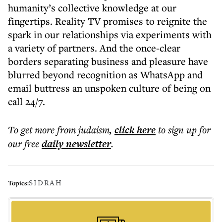
humanity’s collective knowledge at our
fingertips. Reality TV promises to reignite the
spark in our relationships via experiments with
a variety of partners. And the once-clear
borders separating business and pleasure have
blurred beyond recognition as WhatsApp and
email buttress an unspoken culture of being on
call 24/7.
To get more
from judaism
,
click here
to sign up for
our free
daily
newsletter
.
SIDRAH
Topics: