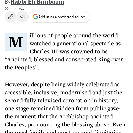
By
Rabbi Eli Birnbaum
1 min read
Add us as a preferred source
Millions of people around the world
watched a generational spectacle as
Charles III was crowned to be
“Anointed, blessed and consecrated King over
the Peoples”.
However, despite being widely celebrated as
accessible, inclusive, modernised and just the
second fully televised coronation in history,
one stage remained hidden from public gaze:
the moment that the Archbishop anointed
Charles, pronouncing the blessing above. Even
the royal family and most revered dignitaries