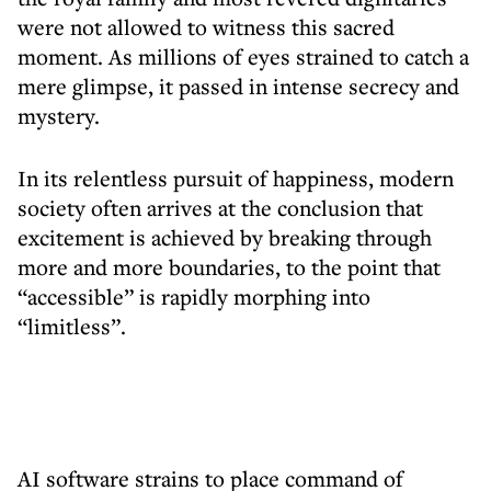
were not allowed to witness this sacred
moment. As millions of eyes strained to catch a
mere glimpse, it passed in intense secrecy and
mystery.
In its relentless pursuit of happiness, modern
society often arrives at the conclusion that
excitement is achieved by breaking through
more and more boundaries, to the point that
“accessible” is rapidly morphing into
“limitless”.
AI software strains to place command of