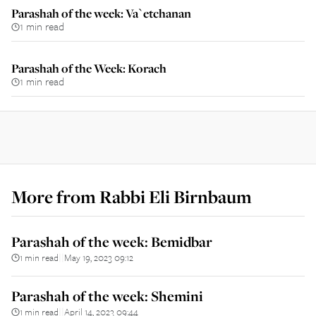
Parashah of the week: Va`etchanan
1 min read
Parashah of the Week: Korach
1 min read
More from
Rabbi Eli Birnbaum
Parashah of the week: Bemidbar
1 min read
May 19, 2023 09:12
||
Parashah of the week: Shemini
1 min read
April 14, 2023 09:44
||