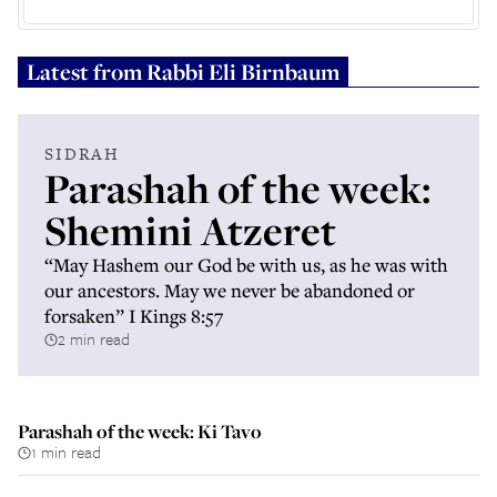
Latest from
Rabbi Eli Birnbaum
SIDRAH
Parashah of the week:
Shemini Atzeret
“May Hashem our God be with us, as he was with
our ancestors. May we never be abandoned or
forsaken” I Kings 8:57
2 min read
Parashah of the week: Ki Tavo
1 min read