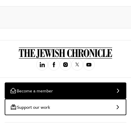
Become a member
Support our work