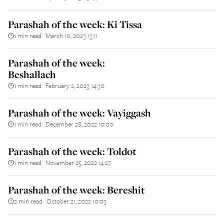
Parashah of the week: Ki Tissa
1 min read
March 10, 2023 13:11
||
Parashah of the week:
Beshallach
1 min read
February 2, 2023 14:30
||
Parashah of the week: Vayiggash
1 min read
December 28, 2022 10:00
||
Parashah of the week: Toldot
1 min read
November 25, 2022 14:27
||
Parashah of the week: Bereshit
2 min read
October 21, 2022 10:03
||