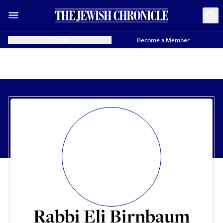
Donate
Become a Member
Rabbi Eli Birnbaum