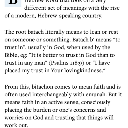
different set of meanings with the rise
of a modern, Hebrew-speaking country.
The root batach literally means to lean or rest
on someone or something. Batach b' means "to
trust in", usually in God, when used by the
Bible, eg: "It is better to trust in God than to
trust in any man" (Psalms 118:9) or "I have
placed my trust in Your lovingkindness."
From this, bitachon comes to mean faith and is
often used interchangeably with emunah. But it
means faith in an active sense, consciously
placing the burden or one's concerns and
worries on God and trusting that things will
work out.