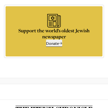
Support the world’s oldest Jewish
newspaper
Donate