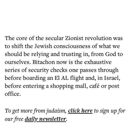
The core of the secular Zionist revolution was
to shift the Jewish consciousness of what we
should be relying and trusting in, from God to
ourselves. Bitachon now is the exhaustive
series of security checks one passes through
before boarding an El AL flight and, in Israel,
before entering a shopping mall, café or post
office.
To get more
from judaism
,
click here
to sign up for
our free
daily
newsletter
.