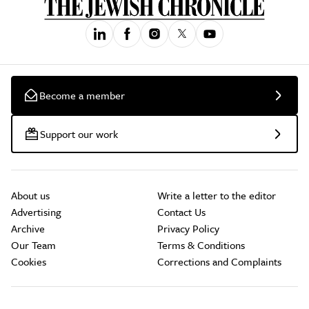
Become a member
Support our work
About us
Write a letter to the editor
Advertising
Contact Us
Archive
Privacy Policy
Our Team
Terms & Conditions
Cookies
Corrections and Complaints