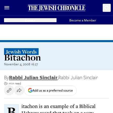
Donate
Become a Member
Jewish Words
Bitachon
November 4, 2008 16:27
By
Rabbi Julian Sinclair
,
Rabbi Julian Sinclair
1 min read
Add us as a preferred source
Bitachon is an example of a Biblical
Hebrew word that took on a very