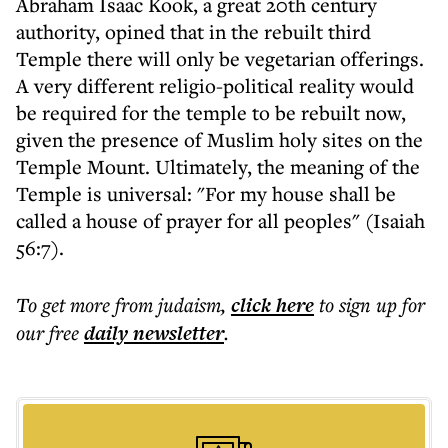
Abraham Isaac Kook, a great 20th century
authority, opined that in the rebuilt third
Temple there will only be vegetarian offerings.
A very different religio-political reality would
be required for the temple to be rebuilt now,
given the presence of Muslim holy sites on the
Temple Mount. Ultimately, the meaning of the
Temple is universal: "For my house shall be
called a house of prayer for all peoples" (Isaiah
56:7).
To get more
from judaism
,
click here
to sign up for
our free
daily
newsletter
.