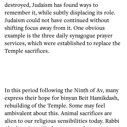
destroyed, Judaism has found ways to
remember it, while subtly displacing its role.
Judaism could not have continued without
shifting focus away from it. One obvious
example is the three daily synagogue prayer
services, which were established to replace the
Temple sacrifices.
In this period following the Ninth of Av, many
express their hope for binyan Beit Hamikdash,
rebuilding of the Temple. Some may feel
ambivalent about this. Animal sacrifices are
alien to our religious sensibilities today. Rabbi