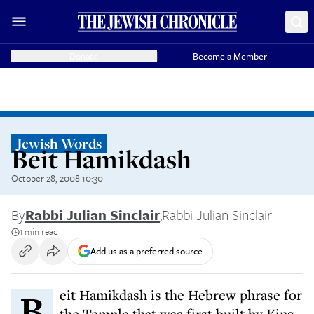
Donate
Become a Member
Jewish Words
Beit Hamikdash
October 28, 2008 10:30
By
Rabbi Julian Sinclair
,
Rabbi Julian Sinclair
1 min read
Add us as a preferred source
Beit Hamikdash is the Hebrew phrase for
the Temple that was first built by King