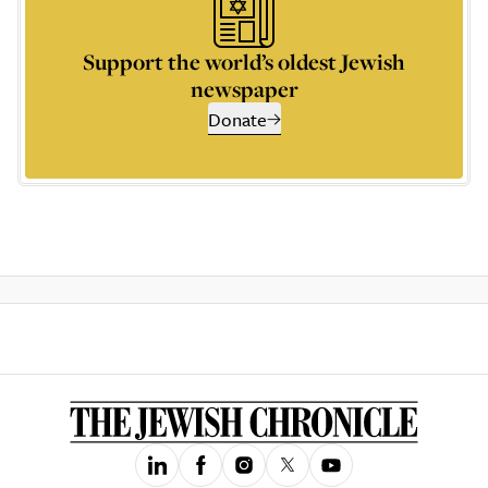
Support the world’s oldest Jewish
newspaper
Donate