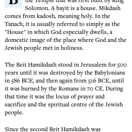
Solomon. A bayit is a house. Mikdash
comes from kadosh, meaning holy. In the
Tanach, it is usually referred to simply as the
"House" in which God especially dwells, a
domestic image of the place where God and the
Jewish people met in holiness.
The Beit Hamikdash stood in Jerusalem for 500
years until it was destroyed by the Babylonians
in 586 BCE, and then again from 516 BCE, until
it was burned by the Romans in 70 CE. During
that time it was the locus of prayer and
sacrifice and the spiritual centre of the Jewish
people.
Since the second Beit Hamikdash was