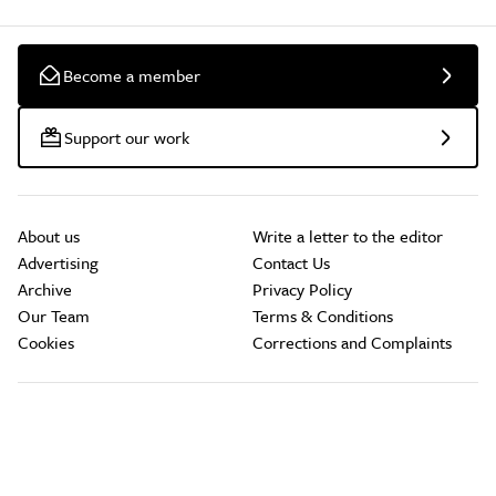
Become a member
Support our work
About us
Write a letter to the editor
Advertising
Contact Us
Archive
Privacy Policy
Our Team
Terms & Conditions
Cookies
Corrections and Complaints