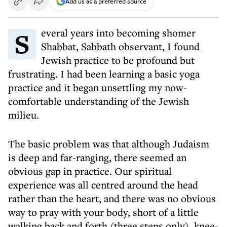
Add us as a preferred source
Several years into becoming shomer
Shabbat, Sabbath observant, I found
Jewish practice to be profound but
frustrating. I had been learning a basic yoga
practice and it began unsettling my now-
comfortable understanding of the Jewish
milieu.
The basic problem was that although Judaism
is deep and far-ranging, there seemed an
obvious gap in practice. Our spiritual
experience was all centred around the head
rather than the heart, and there was no obvious
way to pray with your body, short of a little
walking back and forth (three steps only), knee-