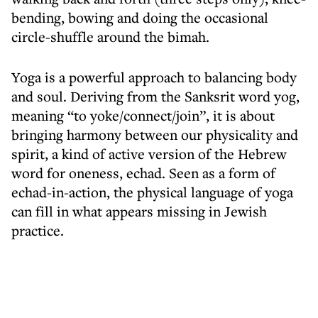
bending, bowing and doing the occasional
circle-shuffle around the bimah.
Yoga is a powerful approach to balancing body
and soul. Deriving from the Sanksrit word yog,
meaning “to yoke/connect/join”, it is about
bringing harmony between our physicality and
spirit, a kind of active version of the Hebrew
word for oneness, echad. Seen as a form of
echad-in-action, the physical language of yoga
can fill in what appears missing in Jewish
practice.