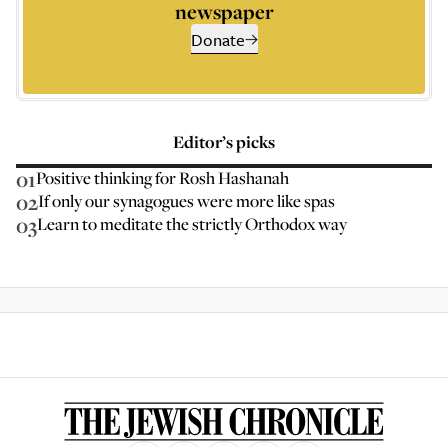
newspaper
Donate
Editor’s picks
01
Positive thinking for Rosh Hashanah
02
If only our synagogues were more like spas
03
Learn to meditate the strictly Orthodox way