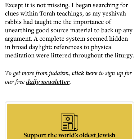
Except it is not missing. I began searching for
clues within Torah teachings, as my yeshivah
rabbis had taught me the importance of
unearthing good source material to back up any
argument. A complete system seemed hidden
in broad daylight: references to physical
meditation were littered throughout the liturgy.
To get more
from judaism
,
click here
to sign up for
our free
daily
newsletter
.
Support the world’s oldest Jewish