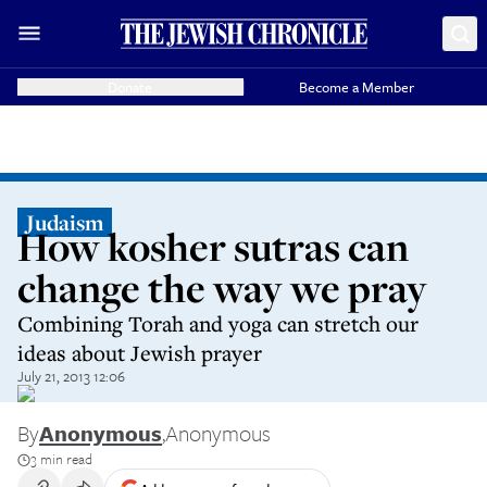
Donate
Become a Member
Judaism
How kosher sutras can
change the way we pray
Combining Torah and yoga can stretch our
ideas about Jewish prayer
July 21, 2013 12:06
By
Anonymous
,
Anonymous
3 min read