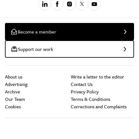
Become a member
Support our work
About us
Write a letter to the editor
Advertising
Contact Us
Archive
Privacy Policy
Our Team
Terms & Conditions
Cookies
Corrections and Complaints