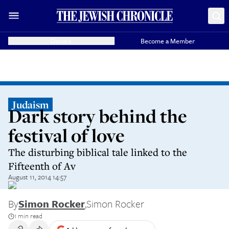
Donate
Become a Member
Judaism
Dark story behind the
festival of love
The disturbing biblical tale linked to the
Fifteenth of Av
August 11, 2014 14:57
By
Simon Rocker
,
Simon Rocker
1 min read