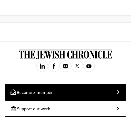
Become a member
Support our work