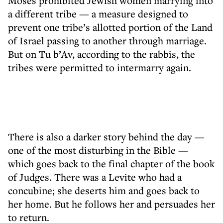
Moses prohibited Jewish women marrying into
a different tribe — a measure designed to
prevent one tribe’s allotted portion of the Land
of Israel passing to another through marriage.
But on Tu b’Av, according to the rabbis, the
tribes were permitted to intermarry again.
There is also a darker story behind the day —
one of the most disturbing in the Bible —
which goes back to the final chapter of the book
of Judges. There was a Levite who had a
concubine; she deserts him and goes back to
her home. But he follows her and persuades her
to return.