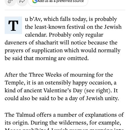
Add us as a preferred source
Tu b’Av, which falls today, is probably
the least-known festival on the Jewish
calendar. Probably only regular
daveners of shacharit will notice because the
prayers of supplication which would normally
be said that morning are omitted.
After the Three Weeks of mourning for the
Temple, it is an ostensibly happy occasion, a
kind of ancient Valentine’s Day (see right). It
could also be said to be a day of Jewish unity.
The Talmud offers a number of explanations of
its origin. During the wilderness, for example,