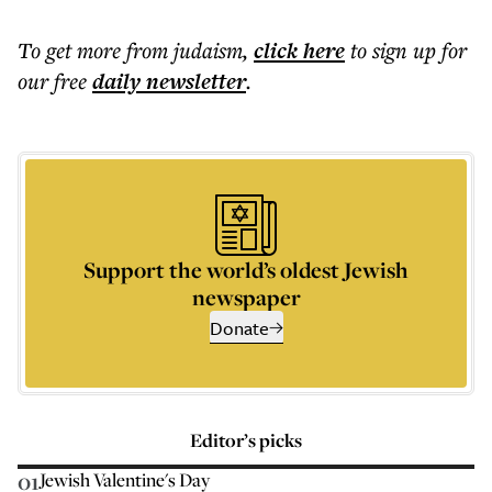
To get more
from judaism
,
click here
to sign up for
our free
daily
newsletter
.
Support the world’s oldest Jewish
newspaper
Donate
Editor’s picks
01
Jewish Valentine's Day