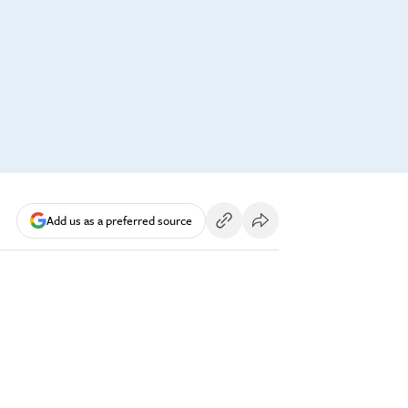
Add us as a preferred source