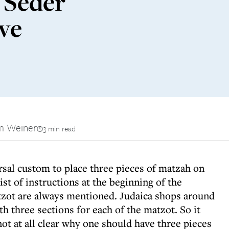
 Seder
ave
m Weiner
3 min read
rsal custom to place three pieces of matzah on
list of instructions at the beginning of the
zot are always mentioned. Judaica shops around
th three sections for each of the matzot. So it
not at all clear why one should have three pieces