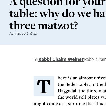
A question for your
table: why do we h
three matzot?
April 21, 2016 16:22
By
Rabbi Chaim Weiner
,
Rabbi Chai
T
here is an almost unive
the Seder table. In the 
Haggadah the three mat
the world sell plates wi
might come as a surprise that it is 