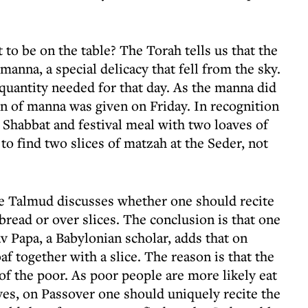
 be on the table? The Torah tells us that the
 manna, a special delicacy that fell from the sky.
quantity needed for that day. As the manna did
on of manna was given on Friday. In recognition
 Shabbat and festival meal with two loaves of
o find two slices of matzah at the Seder, not
he Talmud discusses whether one should recite
bread or over slices. The conclusion is that one
v Papa, a Babylonian scholar, adds that on
f together with a slice. The reason is that the
of the poor. As poor people are more likely eat
ves, on Passover one should uniquely recite the