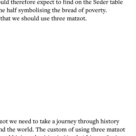
uld therefore expect to find on the Seder table
the half symbolising the bread of poverty.
hat we should use three matzot.
zot we need to take a journey through history
nd the world. The custom of using three matzot