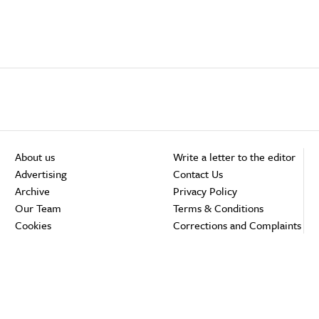
About us
Write a letter to the editor
Advertising
Contact Us
Archive
Privacy Policy
Our Team
Terms & Conditions
Cookies
Corrections and Complaints