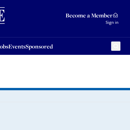
Sponsored
Become a Member
Sign in
Jobs
Events
Sponsored