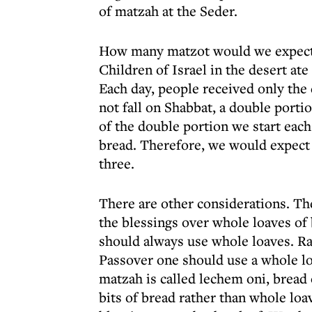
of matzah at the Seder.
How many matzot would we expect to
Children of Israel in the desert ate
Each day, people received only the 
not fall on Shabbat, a double porti
of the double portion we start each
bread. Therefore, we would expect t
three.
There are other considerations. T
the blessings over whole loaves of 
should always use whole loaves. Ra
Passover one should use a whole loa
matzah is called lechem oni, bread 
bits of bread rather than whole loa