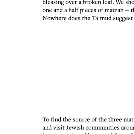
blessing over a broken loaf. We sho
one and a half pieces of matzah -- 
Nowhere does the Talmud suggest t
To find the source of the three mat
and visit Jewish communities arou