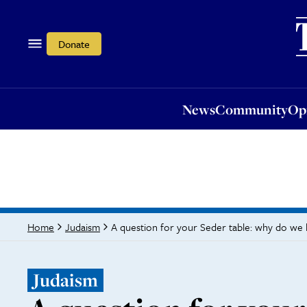
News
Community
Opi
Donate
News
Community
Op
A question for your Seder table: why do we
Home
Judaism
Judaism