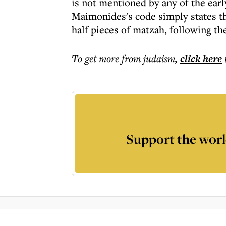
is not mentioned by any of the earl
Maimonides's code simply states th
half pieces of matzah, following th
To get more
from judaism
,
click here
Support the worl