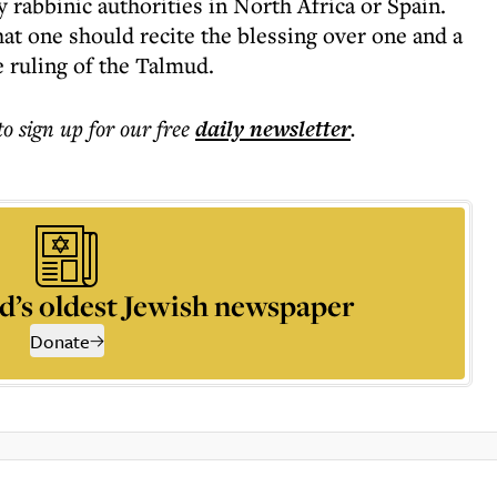
y rabbinic authorities in North Africa or Spain.
at one should recite the blessing over one and a
e ruling of the Talmud.
to sign up for our free
daily
newsletter
.
d’s oldest Jewish newspaper
Donate