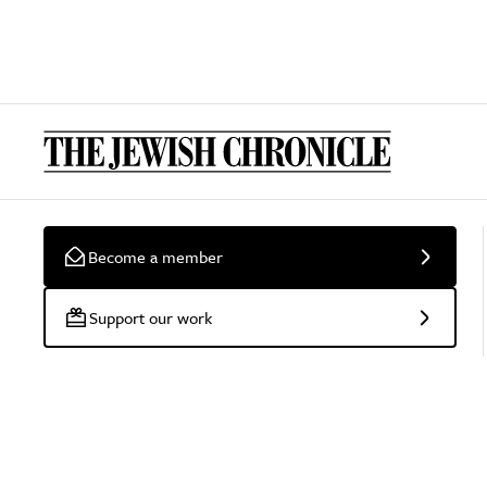
Become a member
Support our work