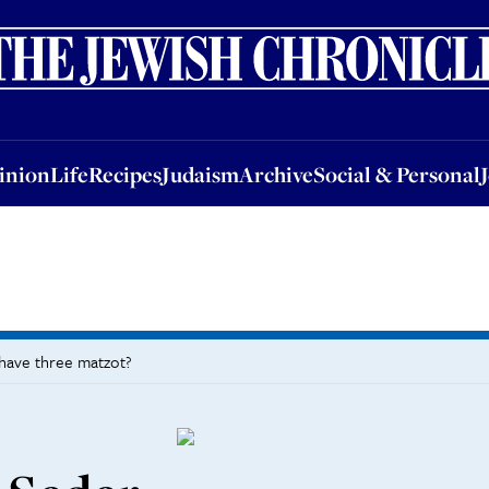
nion
Life
Recipes
Judaism
Archive
Social & Personal
Jobs
Events
inion
Life
Recipes
Judaism
Archive
Social & Personal
 have three matzot?