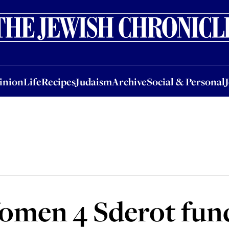
nion
Life
Recipes
Judaism
Archive
Social & Personal
Jobs
Events
inion
Life
Recipes
Judaism
Archive
Social & Personal
Women 4 Sderot fun