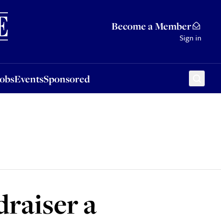
Sponsored
Become a Member
Sign in
Jobs
Events
Sponsored
draiser a