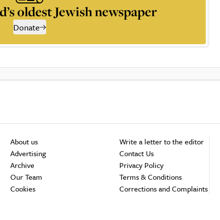
d’s oldest Jewish newspaper
Donate
About us
Write a letter to the editor
Advertising
Contact Us
Archive
Privacy Policy
Our Team
Terms & Conditions
Cookies
Corrections and Complaints