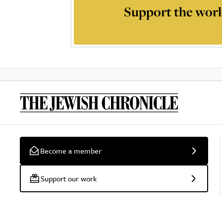
Support the worl
Become a member
Support our work