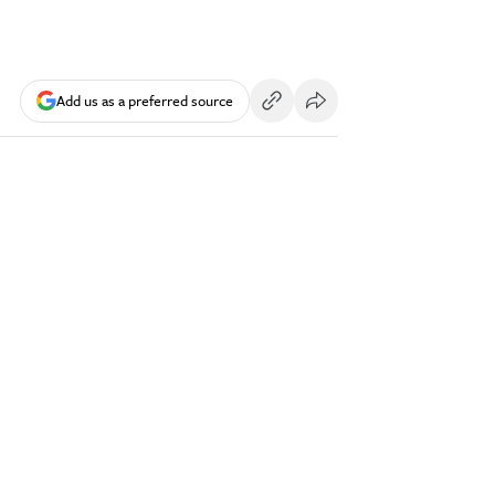
Add us as a preferred source