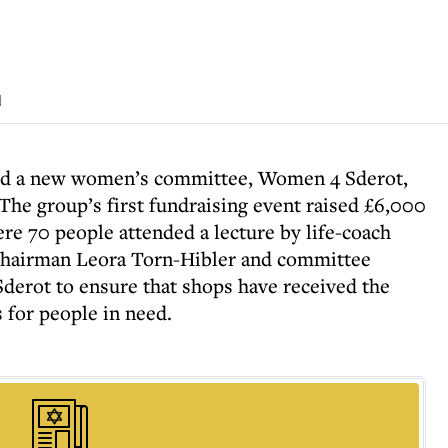
d
ed a new women’s committee, Women 4 Sderot,
. The group’s first fundraising event raised £6,000
e 70 people attended a lecture by life-coach
hairman Leora Torn-Hibler and committee
Sderot to ensure that shops have received the
 for people in need.