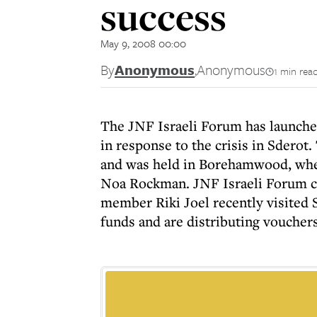
success
May 9, 2008 00:00
By
Anonymous
,
Anonymous
1 min rea
The JNF Israeli Forum has launch
in response to the crisis in Sderot
and was held in Borehamwood, wher
Noa Rockman. JNF Israeli Forum c
member Riki Joel recently visited 
funds and are distributing vouchers