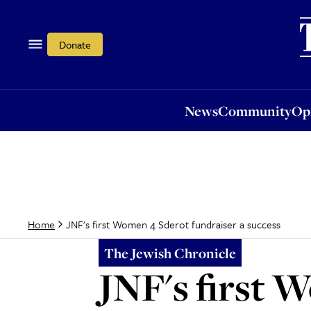
News
Community
Opi
Donate
News
Community
Op
JNF's first Women 4 Sderot fundraiser a success
Home
The Jewish Chronicle
JNF's first 