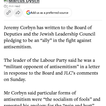
By
Marcus Dysch
3 min read
Add us as a preferred source
Jeremy Corbyn has written to the Board of
Deputies and the Jewish Leadership Council
pledging to be an “ally” in the fight against
antisemitism.
The leader of the Labour Party said he was a
“militant opponent of antisemitism” in a letter
in response to the Board and JLC’s comments
on Sunday.
Mr Corbyn said particular forms of
antisemitism were “the socialism of fools” and
repeated his apology for the “pain and hurt”