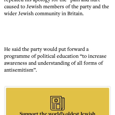
caused to Jewish members of the party and the
wider Jewish community in Britain.
He said the party would put forward a
programme of political education “to increase
awareness and understanding of all forms of
antisemitism”.
Support the world’s oldest Jewish