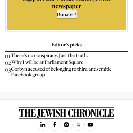
newspaper
Donate
Editor’s picks
01
There’s no conspiracy. Just the truth.
02
Why I will be at Parliament Square
03
Corbyn accused of belonging to third antisemitic
Facebook group