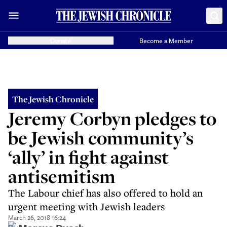
Donate
Become a Member
The Jewish Chronicle
Jeremy Corbyn pledges to
be Jewish community’s
‘ally’ in fight against
antisemitism
The Labour chief has also offered to hold an
urgent meeting with Jewish leaders
March 26, 2018 16:24