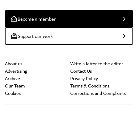
Become a member
Support our work
About us
Write a letter to the editor
Advertising
Contact Us
Archive
Privacy Policy
Our Team
Terms & Conditions
Cookies
Corrections and Complaints