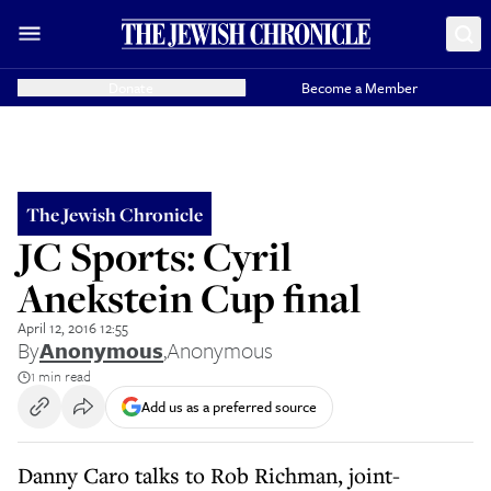
Donate
Become a Member
The Jewish Chronicle
JC Sports: Cyril
Anekstein Cup final
April 12, 2016 12:55
By
Anonymous
,
Anonymous
1 min read
Add us as a preferred source
Danny Caro talks to Rob Richman, joint-