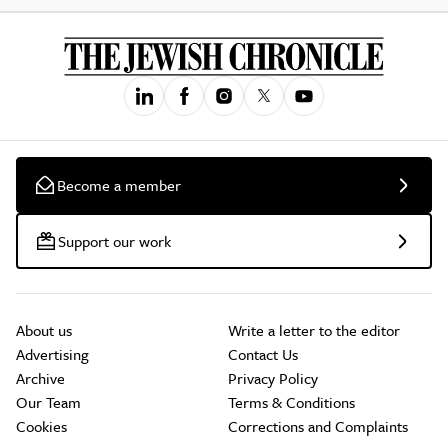
Become a member
Support our work
About us
Write a letter to the editor
Advertising
Contact Us
Archive
Privacy Policy
Our Team
Terms & Conditions
Cookies
Corrections and Complaints