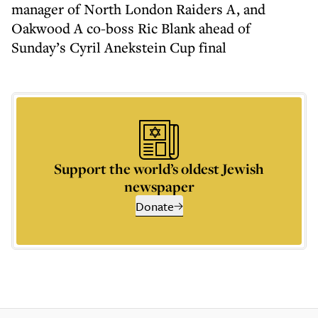
manager of North London Raiders A, and
Oakwood A co-boss Ric Blank ahead of
Sunday’s Cyril Anekstein Cup final
Support the world’s oldest Jewish
newspaper
Donate