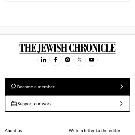
Become a member
Support our work
About us
Write a letter to the editor