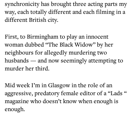
synchronicity has brought three acting parts my
way, each totally different and each filming in a
different British city.
First, to Birmingham to play an innocent
woman dubbed “The Black Widow” by her
neighbours for allegedly murdering two
husbands — and now seemingly attempting to
murder her third.
Mid week I’m in Glasgow in the role of an
aggressive, predatory female editor of a “Lads “
magazine who doesn’t know when enough is
enough.