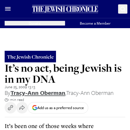
Donate
Become a Member
The Jewish Chronicle
It’s no act, being Jewish is
in my DNA
June 25, 2009 13:13
By
Tracy-Ann Oberman
,
Tracy-Ann Oberman
1 min read
Add us as a preferred source
It’s been one of those weeks where