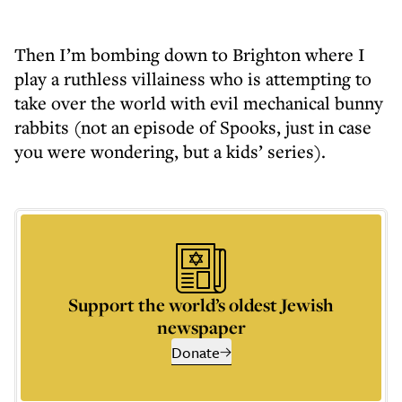
Then I’m bombing down to Brighton where I
play a ruthless villainess who is attempting to
take over the world with evil mechanical bunny
rabbits (not an episode of Spooks, just in case
you were wondering, but a kids’ series).
Support the world’s oldest Jewish
newspaper
Donate