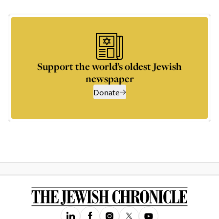
Support the world’s oldest Jewish
newspaper
Donate