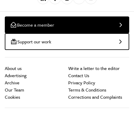
Become a member
Support our work
About us
Write a letter to the editor
Advertising
Contact Us
Archive
Privacy Policy
Our Team
Terms & Conditions
Cookies
Corrections and Complaints