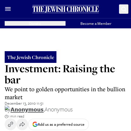
Donate
Become a Member
The Jewish Chronicle
Investment: Raising the
bar
We point to golden opportunities in the bullion
market
December 13, 2010 11:51
By
Anonymous
,
Anonymous
1 min read
Add us as a preferred source