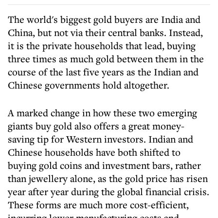
The world's biggest gold buyers are India and
China, but not via their central banks. Instead,
it is the private households that lead, buying
three times as much gold between them in the
course of the last five years as the Indian and
Chinese governments hold altogether.
A marked change in how these two emerging
giants buy gold also offers a great money-
saving tip for Western investors. Indian and
Chinese households have both shifted to
buying gold coins and investment bars, rather
than jewellery alone, as the gold price has risen
year after year during the global financial crisis.
These forms are much more cost-efficient,
incurring lower manufacturing costs and