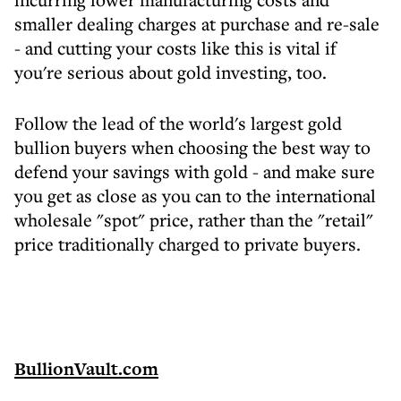
smaller dealing charges at purchase and re-sale
- and cutting your costs like this is vital if
you're serious about gold investing, too.
Follow the lead of the world's largest gold
bullion buyers when choosing the best way to
defend your savings with gold - and make sure
you get as close as you can to the international
wholesale "spot" price, rather than the "retail"
price traditionally charged to private buyers.
BullionVault.com