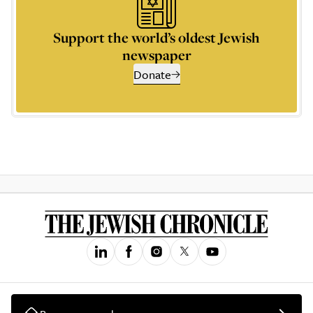
Support the world’s oldest Jewish
newspaper
Donate