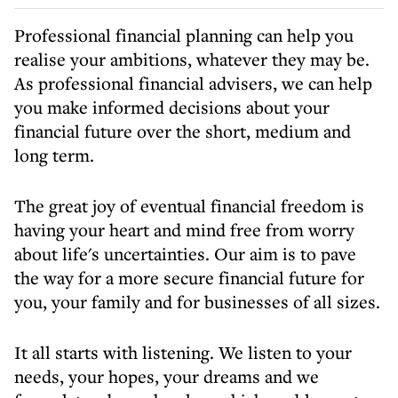
Professional financial planning can help you
realise your ambitions, whatever they may be.
As professional financial advisers, we can help
you make informed decisions about your
financial future over the short, medium and
long term.
The great joy of eventual financial freedom is
having your heart and mind free from worry
about life's uncertainties. Our aim is to pave
the way for a more secure financial future for
you, your family and for businesses of all sizes.
It all starts with listening. We listen to your
needs, your hopes, your dreams and we