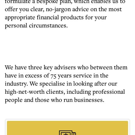
formulate a bespoke plan, which enables us to
offer you clear, no-jargon advice on the most
appropriate financial products for your
personal circumstances.
We have three key advisers who between them
have in excess of 75 years service in the
industry. We specialise in looking after our
high-net-worth clients, including professional
people and those who run businesses.