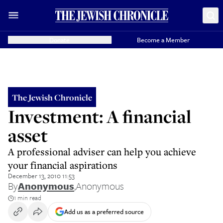
Donate
Become a Member
The Jewish Chronicle
Investment: A financial
asset
A professional adviser can help you achieve
your financial aspirations
December 13, 2010 11:53
By
Anonymous
,
Anonymous
1 min read
Add us as a preferred source