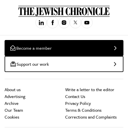
Become a member
Support our work
About us
Write a letter to the editor
Advertising
Contact Us
Archive
Privacy Policy
Our Team
Terms & Conditions
Cookies
Corrections and Complaints