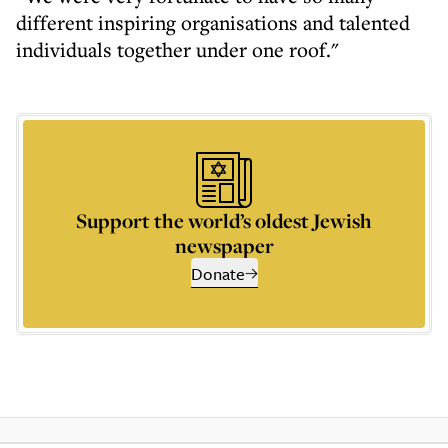
different inspiring organisations and talented
individuals together under one roof."
Support the world’s oldest Jewish
newspaper
Donate