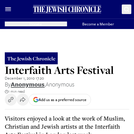
Donate
Become a Member
The Jewish Chronicle
Interfaith Arts Festival
December 1, 2010 17:20
By
Anonymous
,
Anonymous
1 min read
Add us as a preferred source
Visitors enjoyed a look at the work of Muslim,
Christian and Jewish artists at the Interfaith