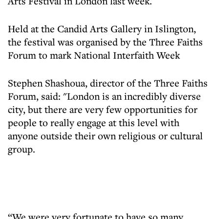
Arts Festival in London last week.
Held at the Candid Arts Gallery in Islington,
the festival was organised by the Three Faiths
Forum to mark National Interfaith Week
Stephen Shashoua, director of the Three Faiths
Forum, said: "London is an incredibly diverse
city, but there are very few opportunities for
people to really engage at this level with
anyone outside their own religious or cultural
group.
“We were very fortunate to have so many