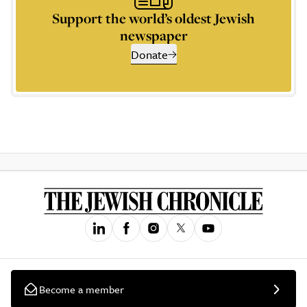
Support the world’s oldest Jewish
newspaper
Donate
Become a member