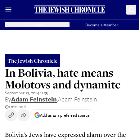
Donate
Become a Member
The Jewish Chronicle
In Bolivia, hate means
Molotovs and dynamite
September 23, 2014 11:35
By
Adam Feinstein
,
Adam Feinstein
1 min read
Add us as a preferred source
Bolivia's Jews have expressed alarm over the