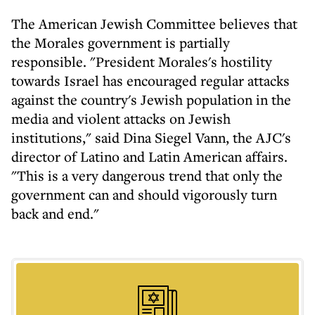
The American Jewish Committee believes that
the Morales government is partially
responsible. "President Morales's hostility
towards Israel has encouraged regular attacks
against the country's Jewish population in the
media and violent attacks on Jewish
institutions," said Dina Siegel Vann, the AJC's
director of Latino and Latin American affairs.
"This is a very dangerous trend that only the
government can and should vigorously turn
back and end."