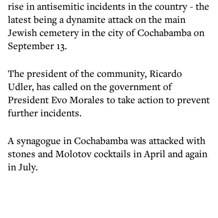
rise in antisemitic incidents in the country - the
latest being a dynamite attack on the main
Jewish cemetery in the city of Cochabamba on
September 13.
The president of the community, Ricardo
Udler, has called on the government of
President Evo Morales to take action to prevent
further incidents.
A synagogue in Cochabamba was attacked with
stones and Molotov cocktails in April and again
in July.